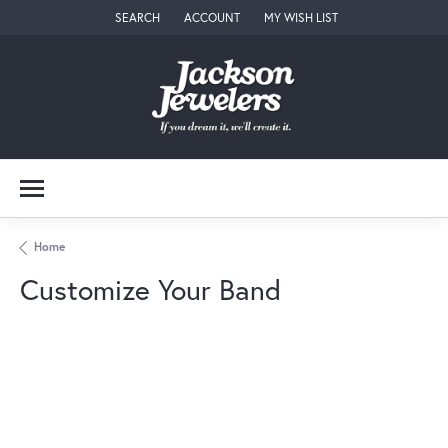
SEARCH
ACCOUNT
MY WISH LIST
TOGGLE TOOLBAR SEARCH MENU
TOGGLE MY ACCOUNT MENU
TOGGLE MY WISH LIST
Home
Customize Your Band