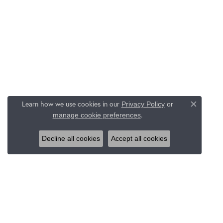
Learn how we use cookies in our
Privacy Policy
or
Close c
.
manage cookie preferences
Decline all cookies
Accept all cookies