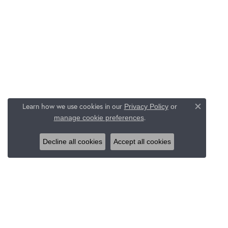
Learn how we use cookies in our
Privacy Policy
or
Close c
.
manage cookie preferences
Decline all cookies
Accept all cookies