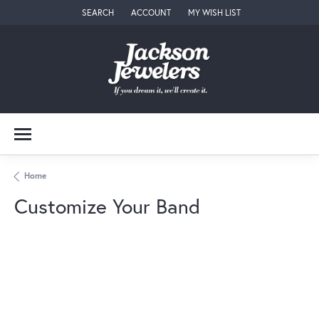
SEARCH
ACCOUNT
MY WISH LIST
TOGGLE TOOLBAR SEARCH MENU
TOGGLE MY ACCOUNT MENU
TOGGLE MY WISH LIST
Home
Customize Your Band