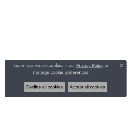
Learn how we use cookies in our
Privacy Policy
or
Close c
.
manage cookie preferences
Decline all cookies
Accept all cookies