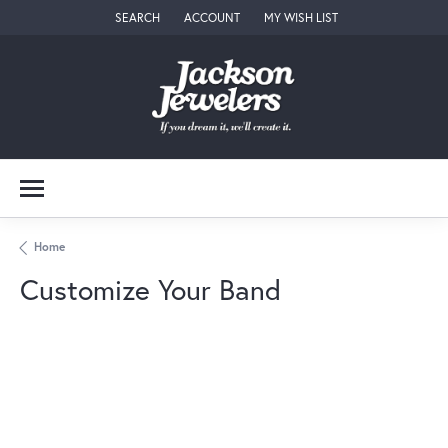
SEARCH
ACCOUNT
MY WISH LIST
TOGGLE TOOLBAR SEARCH MENU
TOGGLE MY ACCOUNT MENU
TOGGLE MY WISH LIST
Home
Customize Your Band