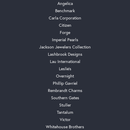
Angelica
Benchmark
Carla Corporation
Citizen
Forge
Imperial Pearls
Jackson Jewelers Collection
Lashbrook Designs
Lau International
Leslie's
Overnight
Phillip Gavriel
Rembrandt Charms
Southern Gates
Stuller
Tantalum
Victor
Whitehouse Brothers