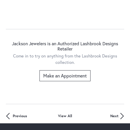
Jackson Jewelers is an Authorized Lashbrook Designs
Retailer
Come in to try on any
thing
from the Lashbrook Designs
collection.
Make an Appointment
Previous
View All
Next