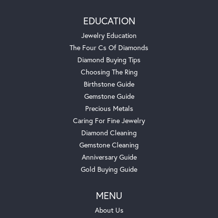
EDUCATION
Jewelry Education
The Four Cs Of Diamonds
Diamond Buying Tips
Choosing The Ring
Birthstone Guide
Gemstone Guide
Precious Metals
Caring For Fine Jewelry
Diamond Cleaning
Gemstone Cleaning
Anniversary Guide
Gold Buying Guide
MENU
About Us