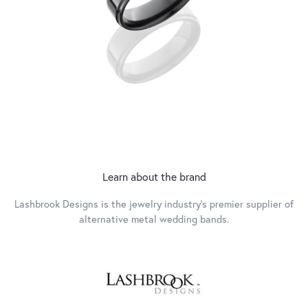
Learn about the brand
Lashbrook Designs is the jewelry industry's premier supplier of
alternative metal wedding bands.