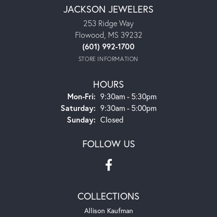
JACKSON JEWELERS
253 Ridge Way
Flowood, MS 39232
(601) 992-1700
STORE INFORMATION
HOURS
Mon-Fri:
Monday - Friday:
9:30am - 5:30pm
Saturday:
9:30am - 5:00pm
Sunday:
Closed
FOLLOW US
COLLECTIONS
Allison Kaufman