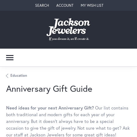
SEARCH
ACCOUNT
MY WISH LIST
TOGGLE TOOLBAR SEARCH MENU
TOGGLE MY ACCOUNT MENU
TOGGLE MY WISH LIST
Education
Anniversary Gift Guide
Need ideas for your next Anniversary Gift?
Our list contains
both traditional and modern gifts for each year of your
anniversary. But it doesn't always have to be a special
occasion to give the gift of jewelry. Not sure what to get? Ask
our staff at Jackson Jewelers for some great gift ideas!