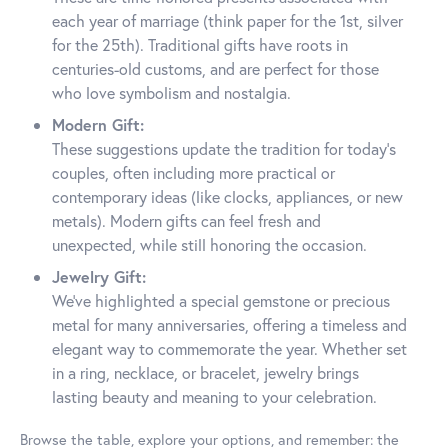
each year of marriage (think paper for the 1st, silver
for the 25th). Traditional gifts have roots in
centuries-old customs, and are perfect for those
who love symbolism and nostalgia.
Modern Gift:
These suggestions update the tradition for today’s
couples, often including more practical or
contemporary ideas (like clocks, appliances, or new
metals). Modern gifts can feel fresh and
unexpected, while still honoring the occasion.
Jewelry Gift:
We’ve highlighted a special gemstone or precious
metal for many anniversaries, offering a timeless and
elegant way to commemorate the year. Whether set
in a ring, necklace, or bracelet, jewelry brings
lasting beauty and meaning to your celebration.
Browse the table, explore your options, and remember: the