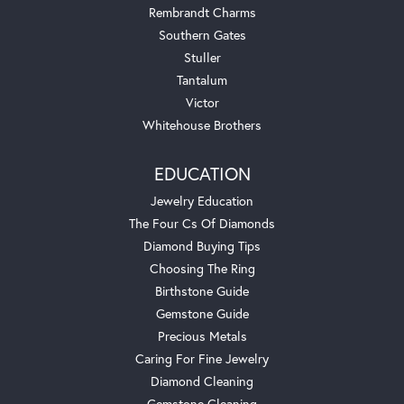
Rembrandt Charms
Southern Gates
Stuller
Tantalum
Victor
Whitehouse Brothers
EDUCATION
Jewelry Education
The Four Cs Of Diamonds
Diamond Buying Tips
Choosing The Ring
Birthstone Guide
Gemstone Guide
Precious Metals
Caring For Fine Jewelry
Diamond Cleaning
Gemstone Cleaning