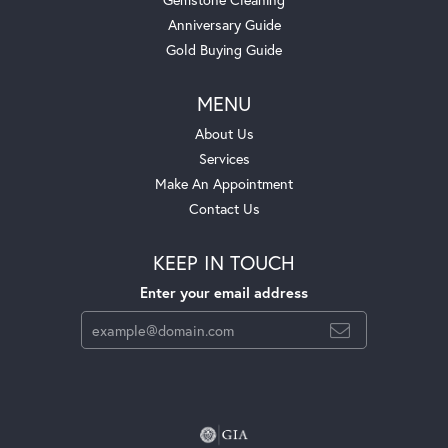
Anniversary Guide
Gold Buying Guide
MENU
About Us
Services
Make An Appointment
Contact Us
KEEP IN TOUCH
Enter your email address