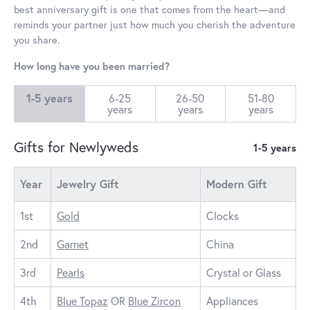
best anniversary gift is one that comes from the heart—and
reminds your partner just how much you cherish the adventure
you share.
How long have you been married?
1-5 years
6-25
26-50
51-80
years
years
years
Gifts for Newlyweds
1-5 years
Year
Jewelry Gift
Modern Gift
1st
Gold
Clocks
2nd
Garnet
China
3rd
Pearls
Crystal or Glass
4th
Blue Topaz
OR
Blue Zircon
Appliances