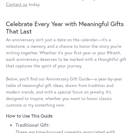
Contact us
today.
Celebrate Every Year with Meaningful Gifts
That Last
An anniversary isn’t just a date on the calendar—it’s a
milestone, a memory, and a chance to honor the story you’re
writing together. Whether it’s your first year or your fiftieth,
each anniversary deserves to be marked with a thoughtful gift
that captures the spirit of your journey.
Below, you’ll find our Anniversary Gift Guide—a year-by-year
table of meaningful gift ideas, drawn from tradition and
modern trends, and with a special focus on jewelry. It’s
designed to inspire, whether you want to honor classic
customs or try something new.
How to Use This Guide
Traditional Gift:
These are time-honored presents associated with