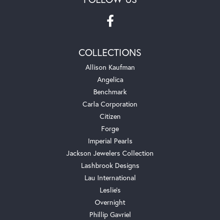
COLLECTIONS
Allison Kaufman
Angelica
Benchmark
Carla Corporation
Citizen
Forge
Imperial Pearls
Jackson Jewelers Collection
Lashbrook Designs
Lau International
Leslie's
Overnight
Phillip Gavriel