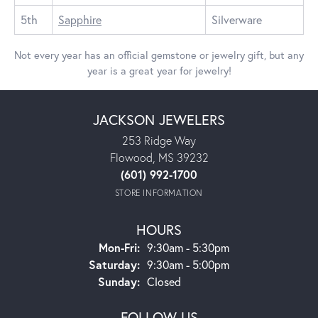
5th
Sapphire
Silverware
Not every year has an official gemstone or jewelry gift, but any
year is a great year for jewelry!
JACKSON JEWELERS
253 Ridge Way
Flowood, MS 39232
(601) 992-1700
STORE INFORMATION
HOURS
Mon-Fri:
Monday - Friday:
9:30am - 5:30pm
Saturday:
9:30am - 5:00pm
Sunday:
Closed
FOLLOW US