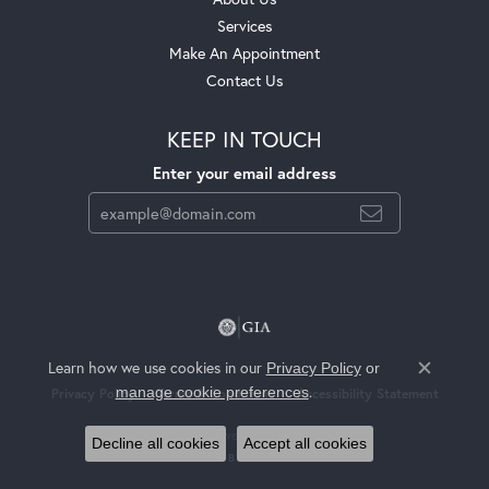
Services
Make An Appointment
Contact Us
KEEP IN TOUCH
Enter your email address
Learn how we use cookies in our
Privacy Policy
or
Close c
.
manage cookie preferences
Privacy Policy
Terms & Conditions
Accessibility Statement
© 2026 Jackson Jewelers. All Rights Reserved.
Decline all cookies
Accept all cookies
POWERED BY:
PUNCHMARK