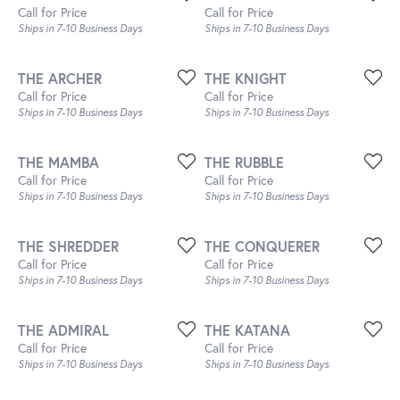
Call for Price
Call for Price
Ships in 7-10 Business Days
Ships in 7-10 Business Days
THE ARCHER
THE KNIGHT
Call for Price
Call for Price
Ships in 7-10 Business Days
Ships in 7-10 Business Days
THE MAMBA
THE RUBBLE
Call for Price
Call for Price
Ships in 7-10 Business Days
Ships in 7-10 Business Days
THE SHREDDER
THE CONQUERER
Call for Price
Call for Price
Ships in 7-10 Business Days
Ships in 7-10 Business Days
THE ADMIRAL
THE KATANA
Call for Price
Call for Price
Ships in 7-10 Business Days
Ships in 7-10 Business Days