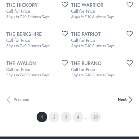
THE HICKORY
THE WARRIOR
Call for Price
Call for Price
Ships in 7-10 Business Days
Ships in 7-10 Business Days
THE BERKSHIRE
THE PATRIOT
Call for Price
Call for Price
Ships in 7-10 Business Days
Ships in 7-10 Business Days
THE AVALON
THE BURANO
Call for Price
Call for Price
Ships in 7-10 Business Days
Ships in 7-10 Business Days
Previous
Next
...
(current)
1
2
3
4
20