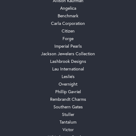
Allison Kaufman
Angelica
Benchmark
Carla Corporation
Citizen
Forge
Imperial Pearls
Jackson Jewelers Collection
Lashbrook Designs
Lau International
Leslie's
Overnight
Phillip Gavriel
Rembrandt Charms
Southern Gates
Stuller
Tantalum
Victor