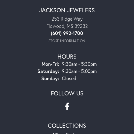
JACKSON JEWELERS
253 Ridge Way
Flowood, MS 39232
(601) 992-1700
STORE INFORMATION
HOURS
Monday - Friday:
Mon-Fri:
9:30am - 5:30pm
Saturday:
9:30am - 5:00pm
Sunday:
Closed
FOLLOW US
COLLECTIONS