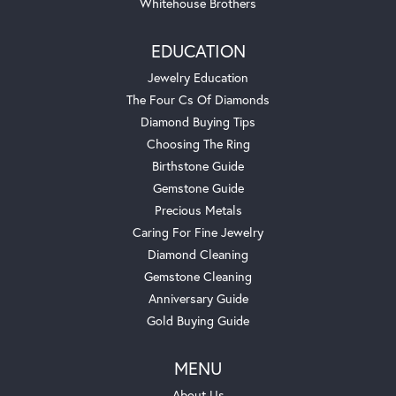
Whitehouse Brothers
EDUCATION
Jewelry Education
The Four Cs Of Diamonds
Diamond Buying Tips
Choosing The Ring
Birthstone Guide
Gemstone Guide
Precious Metals
Caring For Fine Jewelry
Diamond Cleaning
Gemstone Cleaning
Anniversary Guide
Gold Buying Guide
MENU
About Us