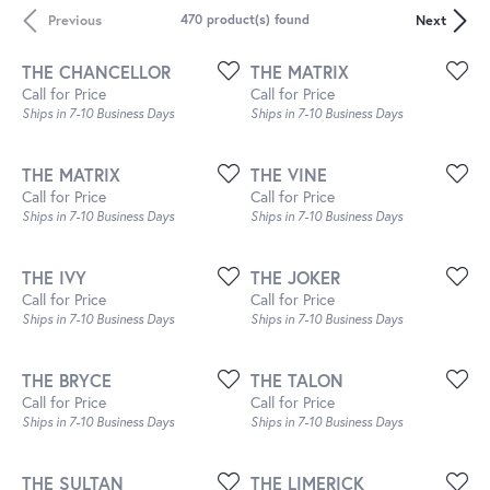
Previous
Next
470 product(s) found
THE CHANCELLOR
THE MATRIX
Call for Price
Call for Price
Ships in 7-10 Business Days
Ships in 7-10 Business Days
THE MATRIX
THE VINE
Call for Price
Call for Price
Ships in 7-10 Business Days
Ships in 7-10 Business Days
THE IVY
THE JOKER
Call for Price
Call for Price
Ships in 7-10 Business Days
Ships in 7-10 Business Days
THE BRYCE
THE TALON
Call for Price
Call for Price
Ships in 7-10 Business Days
Ships in 7-10 Business Days
THE SULTAN
THE LIMERICK