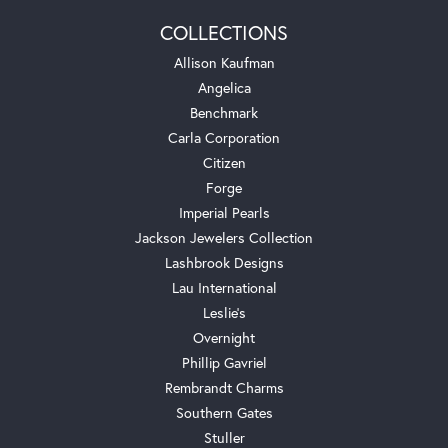
COLLECTIONS
Allison Kaufman
Angelica
Benchmark
Carla Corporation
Citizen
Forge
Imperial Pearls
Jackson Jewelers Collection
Lashbrook Designs
Lau International
Leslie's
Overnight
Phillip Gavriel
Rembrandt Charms
Southern Gates
Stuller