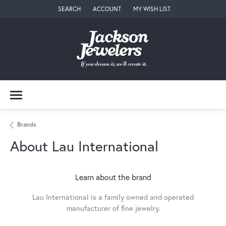
SEARCH
ACCOUNT
MY WISH LIST
TOGGLE TOOLBAR SEARCH MENU
TOGGLE MY ACCOUNT MENU
TOGGLE MY WISH LIST
Brands
About Lau International
Learn about the brand
Lau International is a family owned and operated
manufacturer of fine jewelry.