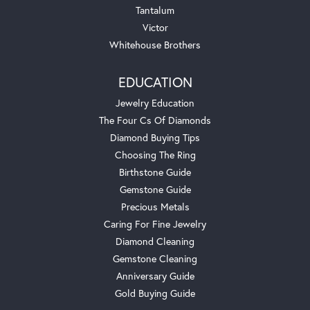
Tantalum
Victor
Whitehouse Brothers
EDUCATION
Jewelry Education
The Four Cs Of Diamonds
Diamond Buying Tips
Choosing The Ring
Birthstone Guide
Gemstone Guide
Precious Metals
Caring For Fine Jewelry
Diamond Cleaning
Gemstone Cleaning
Anniversary Guide
Gold Buying Guide