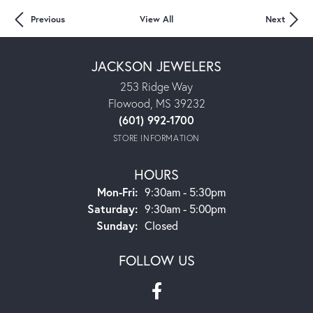
Previous
View All
Next
JACKSON JEWELERS
253 Ridge Way
Flowood, MS 39232
(601) 992-1700
STORE INFORMATION
HOURS
Mon-Fri:
Monday - Friday:
9:30am - 5:30pm
Saturday:
9:30am - 5:00pm
Sunday:
Closed
FOLLOW US