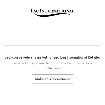
Jackson Jewelers is an Authorized Lau International Retailer
Come in to try on any
thing
from the Lau International
collection.
Make an Appointment