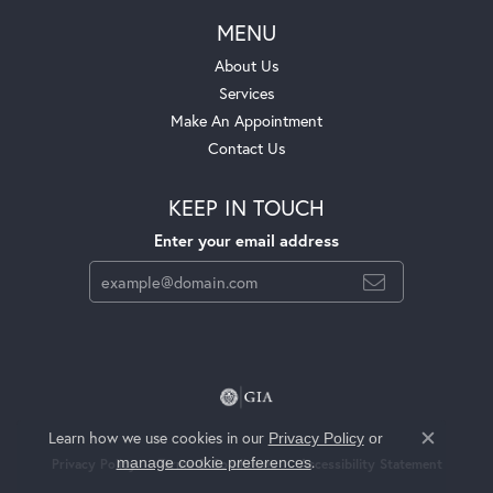
MENU
About Us
Services
Make An Appointment
Contact Us
KEEP IN TOUCH
Enter your email address
Learn how we use cookies in our
Privacy Policy
or
Close c
.
manage cookie preferences
Privacy Policy
Terms & Conditions
Accessibility Statement