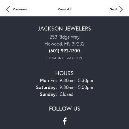
Previous
View All
Next
JACKSON JEWELERS
253 Ridge Way
Flowood, MS 39232
(601) 992-1700
STORE INFORMATION
HOURS
Mon-Fri:
Monday - Friday:
9:30am - 5:30pm
Saturday:
9:30am - 5:00pm
Sunday:
Closed
FOLLOW US