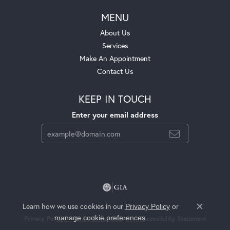
MENU
About Us
Services
Make An Appointment
Contact Us
KEEP IN TOUCH
Enter your email address
Learn how we use cookies in our
Privacy Policy
or
Close c
.
manage cookie preferences
Privacy Policy
Terms & Conditions
Accessibility Statement