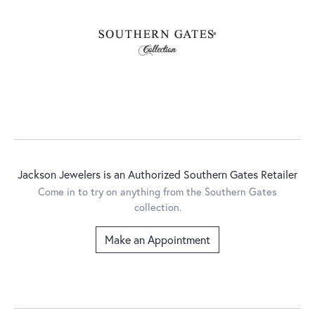
Jackson Jewelers is an Authorized Southern Gates Retailer
Come in to try on any
thing
from the Southern Gates
collection.
Make an Appointment