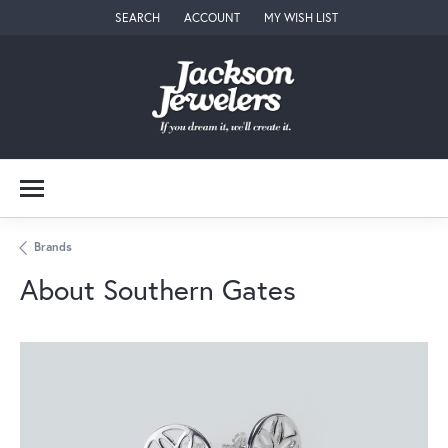
SEARCH
ACCOUNT
MY WISH LIST
TOGGLE TOOLBAR SEARCH MENU
TOGGLE MY ACCOUNT MENU
TOGGLE MY WISH LIST
Brands
About Southern Gates