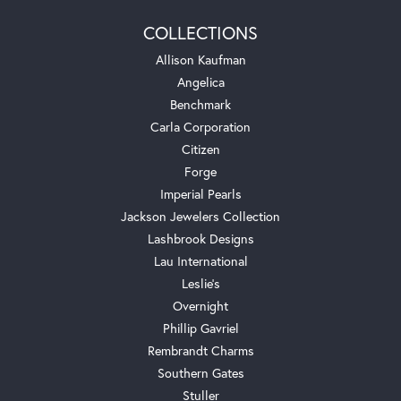
COLLECTIONS
Allison Kaufman
Angelica
Benchmark
Carla Corporation
Citizen
Forge
Imperial Pearls
Jackson Jewelers Collection
Lashbrook Designs
Lau International
Leslie's
Overnight
Phillip Gavriel
Rembrandt Charms
Southern Gates
Stuller