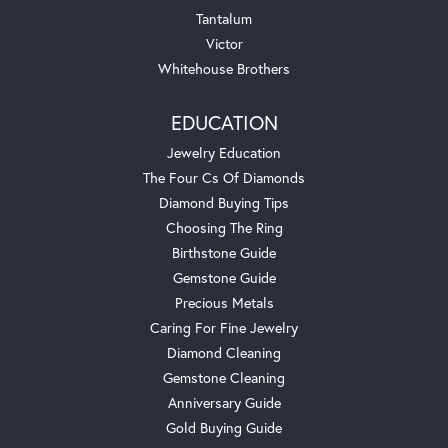
Tantalum
Victor
Whitehouse Brothers
EDUCATION
Jewelry Education
The Four Cs Of Diamonds
Diamond Buying Tips
Choosing The Ring
Birthstone Guide
Gemstone Guide
Precious Metals
Caring For Fine Jewelry
Diamond Cleaning
Gemstone Cleaning
Anniversary Guide
Gold Buying Guide