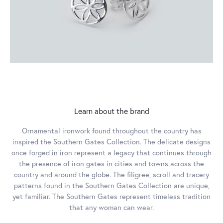
Learn about the brand
Ornamental ironwork found throughout the country has
inspired the Southern Gates Collection. The delicate designs
once forged in iron represent a legacy that continues through
the presence of iron gates in cities and towns across the
country and around the globe. The filigree, scroll and tracery
patterns found in the Southern Gates Collection are unique,
yet familiar. The Southern Gates represent timeless tradition
that any woman can wear.