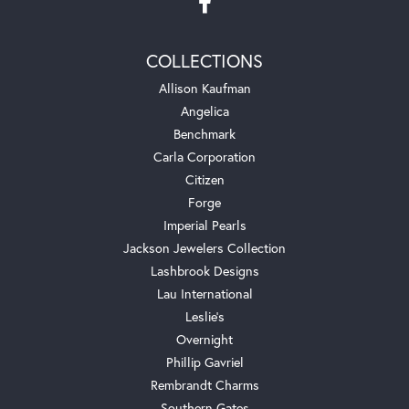
COLLECTIONS
Allison Kaufman
Angelica
Benchmark
Carla Corporation
Citizen
Forge
Imperial Pearls
Jackson Jewelers Collection
Lashbrook Designs
Lau International
Leslie's
Overnight
Phillip Gavriel
Rembrandt Charms
Southern Gates