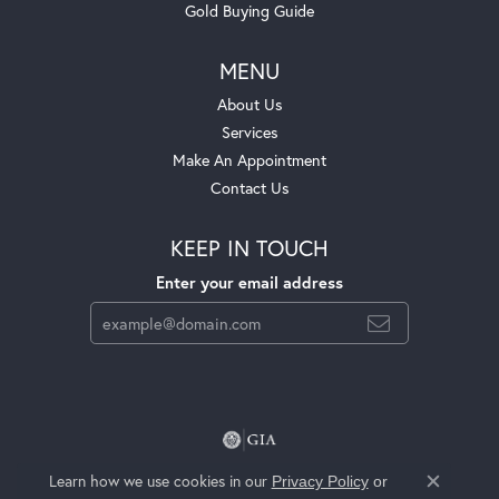
Gold Buying Guide
MENU
About Us
Services
Make An Appointment
Contact Us
KEEP IN TOUCH
Enter your email address
Learn how we use cookies in our
Privacy Policy
or
Close c