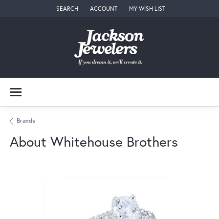
SEARCH
ACCOUNT
MY WISH LIST
TOGGLE TOOLBAR SEARCH MENU
TOGGLE MY ACCOUNT MENU
TOGGLE MY WISH LIST
Brands
About Whitehouse Brothers