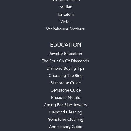
Stuller
Tantalum
Victor
Whitehouse Brothers
EDUCATION
Jewelry Education
The Four Cs Of Diamonds
Diamond Buying Tips
Choosing The Ring
Birthstone Guide
Gemstone Guide
Precious Metals
Caring For Fine Jewelry
Diamond Cleaning
Gemstone Cleaning
Anniversary Guide