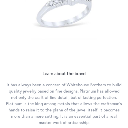
Learn about the brand
It has always been a concern of Whitehouse Brothers to build
quality jewelry based on fine designs. Platinum has allowed
not only the craft of fine detail, but of lasting perfection.
Platinum is the king among metals that allows the craftsman’s
hands to raise it to the plane of the jewel itself. It becomes
more than a mere setting. It is an essential part of a real
master work of artisanship.