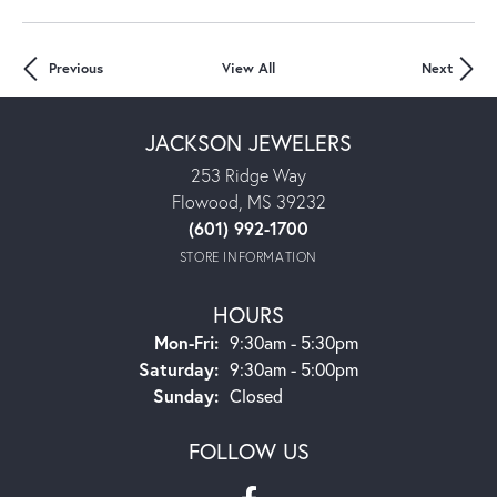
Previous
View All
Next
JACKSON JEWELERS
253 Ridge Way
Flowood, MS 39232
(601) 992-1700
STORE INFORMATION
HOURS
Mon-Fri:
Monday - Friday:
9:30am - 5:30pm
Saturday:
9:30am - 5:00pm
Sunday:
Closed
FOLLOW US