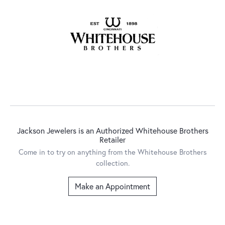
Jackson Jewelers is an Authorized Whitehouse Brothers
Retailer
Come in to try on any
thing
from the Whitehouse Brothers
collection.
Make an Appointment