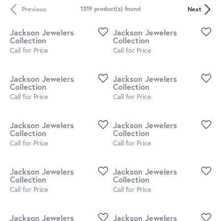
Previous
Next
1319 product(s) found
Jackson Jewelers
Jackson Jewelers
Collection
Collection
Call for Price
Call for Price
Jackson Jewelers
Jackson Jewelers
Collection
Collection
Call for Price
Call for Price
Jackson Jewelers
Jackson Jewelers
Collection
Collection
Call for Price
Call for Price
Jackson Jewelers
Jackson Jewelers
Collection
Collection
Call for Price
Call for Price
Jackson Jewelers
Jackson Jewelers