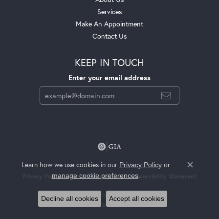
Services
Make An Appointment
Contact Us
KEEP IN TOUCH
Enter your email address
Learn how we use cookies in our
Privacy Policy
or
Close c
.
manage cookie preferences
Privacy Policy
Terms & Conditions
Accessibility Statement
© 2026 Jackson Jewelers. All Rights Reserved.
Decline all cookies
Accept all cookies
POWERED BY:
PUNCHMARK