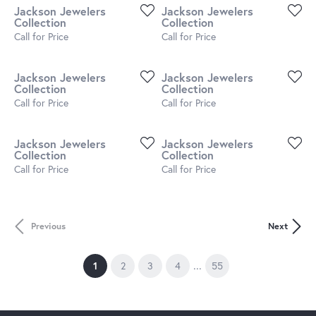
Jackson Jewelers
Jackson Jewelers
Collection
Collection
Call for Price
Call for Price
Jackson Jewelers
Jackson Jewelers
Collection
Collection
Call for Price
Call for Price
Jackson Jewelers
Jackson Jewelers
Collection
Collection
Call for Price
Call for Price
Previous
Next
...
(current)
1
2
3
4
55