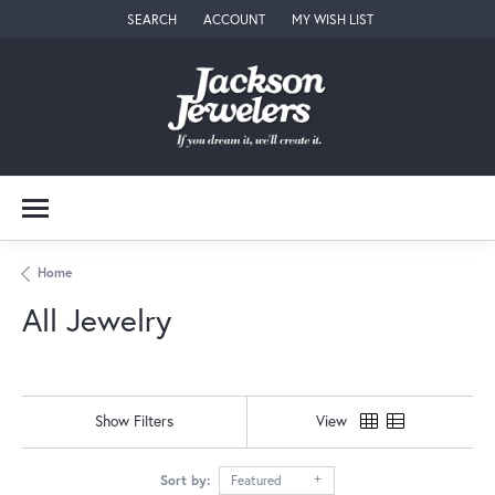
SEARCH
ACCOUNT
MY WISH LIST
TOGGLE TOOLBAR SEARCH MENU
TOGGLE MY ACCOUNT MENU
TOGGLE MY WISH LIST
Home
All Jewelry
Show Filters
View
Sort by:
Featured