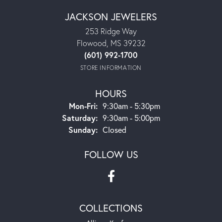
JACKSON JEWELERS
253 Ridge Way
Flowood, MS 39232
(601) 992-1700
STORE INFORMATION
HOURS
Monday - Friday:
Mon-Fri:
9:30am - 5:30pm
Saturday:
9:30am - 5:00pm
Sunday:
Closed
FOLLOW US
COLLECTIONS