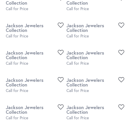
Collection
Collection
Call for Price
Call for Price
Jackson Jewelers
Jackson Jewelers
Collection
Collection
Call for Price
Call for Price
Jackson Jewelers
Jackson Jewelers
Collection
Collection
Call for Price
Call for Price
Jackson Jewelers
Jackson Jewelers
Collection
Collection
Call for Price
Call for Price
Jackson Jewelers
Jackson Jewelers
Collection
Collection
Call for Price
Call for Price