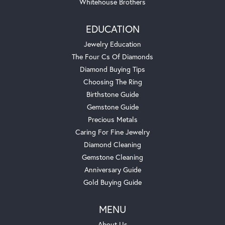
Whitehouse Brothers
EDUCATION
Jewelry Education
The Four Cs Of Diamonds
Diamond Buying Tips
Choosing The Ring
Birthstone Guide
Gemstone Guide
Precious Metals
Caring For Fine Jewelry
Diamond Cleaning
Gemstone Cleaning
Anniversary Guide
Gold Buying Guide
MENU
About Us