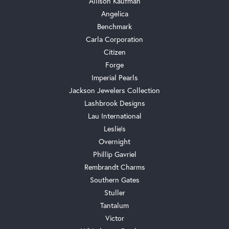
Allison Kaufman
Angelica
Benchmark
Carla Corporation
Citizen
Forge
Imperial Pearls
Jackson Jewelers Collection
Lashbrook Designs
Lau International
Leslie's
Overnight
Phillip Gavriel
Rembrandt Charms
Southern Gates
Stuller
Tantalum
Victor