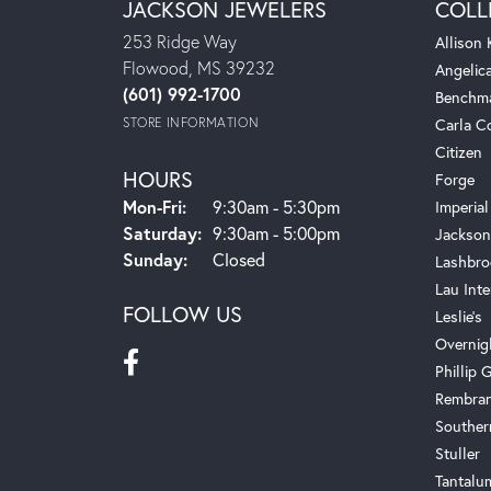
JACKSON JEWELERS
COLL
253 Ridge Way
Allison
Flowood, MS 39232
Angelic
(601) 992-1700
Benchm
STORE INFORMATION
Carla C
Citizen
HOURS
Forge
Mon-Fri:
Monday - Friday:
9:30am - 5:30pm
Imperial
Saturday:
9:30am - 5:00pm
Jackson
Sunday:
Closed
Lashbro
Lau Inte
FOLLOW US
Leslie's
Overnig
Phillip G
Rembra
Souther
Stuller
Tantalu