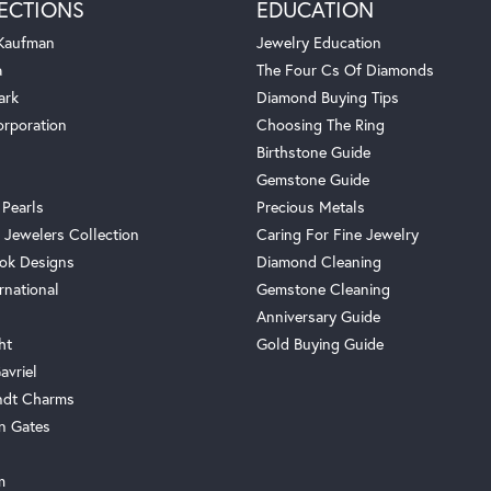
ECTIONS
EDUCATION
 Kaufman
Jewelry Education
a
The Four Cs Of Diamonds
ark
Diamond Buying Tips
orporation
Choosing The Ring
Birthstone Guide
Gemstone Guide
 Pearls
Precious Metals
 Jewelers Collection
Caring For Fine Jewelry
ok Designs
Diamond Cleaning
rnational
Gemstone Cleaning
Anniversary Guide
ht
Gold Buying Guide
avriel
ndt Charms
n Gates
m