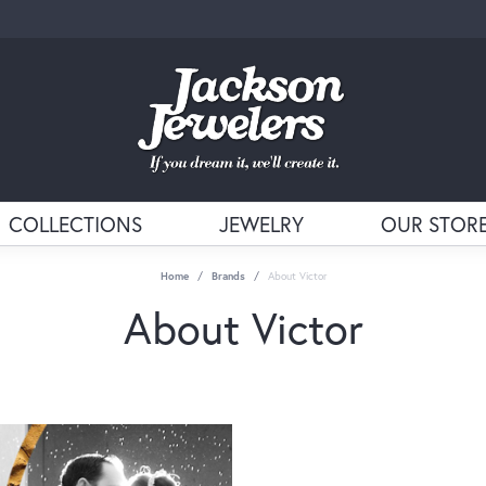
COLLECTIONS
JEWELRY
OUR STOR
Home
Brands
About Victor
About Victor