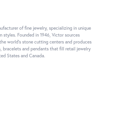
facturer of fine jewelry, specializing in unique
on styles. Founded in 1946, Victor sources
he world's stone cutting centers and produces
s, bracelets and pendants that fill retail jewelry
ted States and Canada.