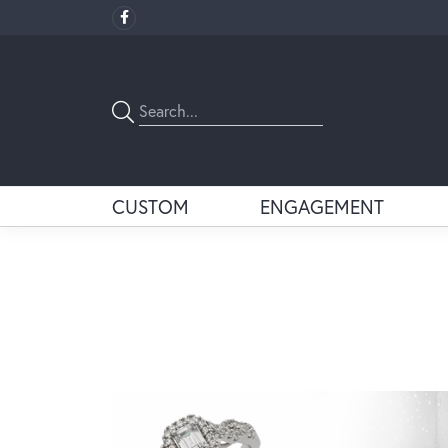
CUSTOM
ENGAGEMENT