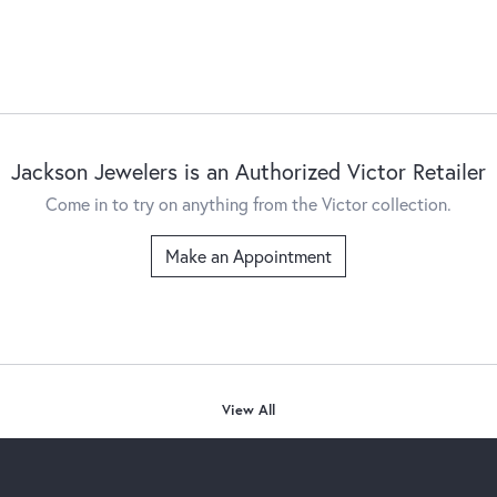
Jackson Jewelers is an Authorized Victor Retailer
Come in to try on any
thing
from the Victor collection.
Make an Appointment
View All