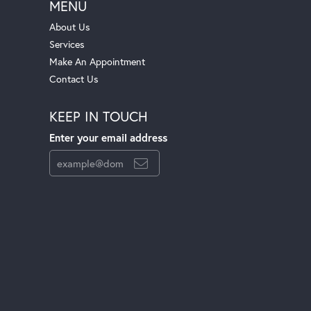
MENU
About Us
Services
Make An Appointment
Contact Us
KEEP IN TOUCH
Enter your email address