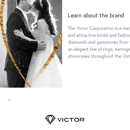
Learn about the brand
The Victor Corporation is a manu
and attractive bridal and fashi
diamonds and gemstones from t
an elegant line of rings, earring
showcases throughout the Uni