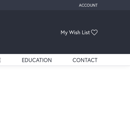
ACCOUNT
TOGGLE MY ACCOUNT ME
My Wish List
Toggle My Wis
E
EDUCATION
CONTACT