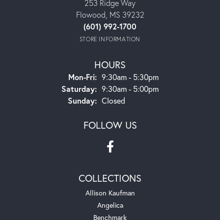
253 Ridge Way
Flowood, MS 39232
(601) 992-1700
STORE INFORMATION
HOURS
Mon-Fri:
Monday - Friday:
9:30am - 5:30pm
Saturday:
9:30am - 5:00pm
Sunday:
Closed
FOLLOW US
COLLECTIONS
Allison Kaufman
Angelica
Benchmark