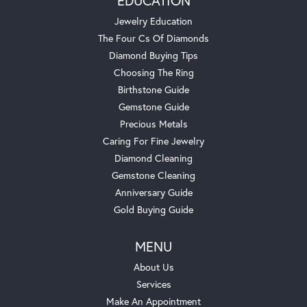
EDUCATION
Jewelry Education
The Four Cs Of Diamonds
Diamond Buying Tips
Choosing The Ring
Birthstone Guide
Gemstone Guide
Precious Metals
Caring For Fine Jewelry
Diamond Cleaning
Gemstone Cleaning
Anniversary Guide
Gold Buying Guide
MENU
About Us
Services
Make An Appointment