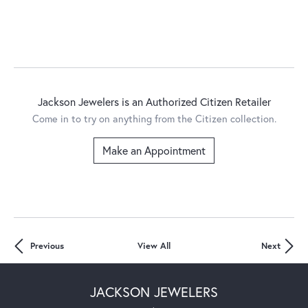
Jackson Jewelers is an Authorized Citizen Retailer
Come in to try on any
thing
from the Citizen collection.
Make an Appointment
Previous
View All
Next
JACKSON JEWELERS