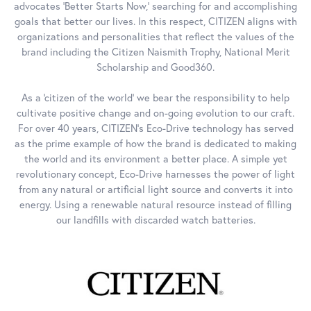
advocates 'Better Starts Now,' searching for and accomplishing
goals that better our lives. In this respect, CITIZEN aligns with
organizations and personalities that reflect the values of the
brand including the Citizen Naismith Trophy, National Merit
Scholarship and Good360.
As a 'citizen of the world' we bear the responsibility to help
cultivate positive change and on-going evolution to our craft.
For over 40 years, CITIZEN's Eco-Drive technology has served
as the prime example of how the brand is dedicated to making
the world and its environment a better place. A simple yet
revolutionary concept, Eco-Drive harnesses the power of light
from any natural or artificial light source and converts it into
energy. Using a renewable natural resource instead of filling
our landfills with discarded watch batteries.