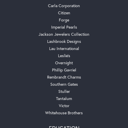
Carla Corporation
Citizen
Forge
Imperial Pearls
Jackson Jewelers Collection
Lashbrook Designs
Lau International
Leslie's
Overnight
Phillip Gavriel
Rembrandt Charms
Southern Gates
Stuller
Tantalum
Victor
Whitehouse Brothers