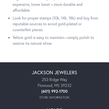
expensive; lower karat = more durable and
affordable
Look for proper stamps (10k, 14k, 18k) and buy from
reputable sources to avoid gold-plated or
counterfeit pieces
Yellow gold is easy to maintain—simply polish to
restore its natural shine
JACKSON JEWELERS
253 Ridge Way
Flowood, MS 39232
(601) 992-1700
STORE INFORMATION