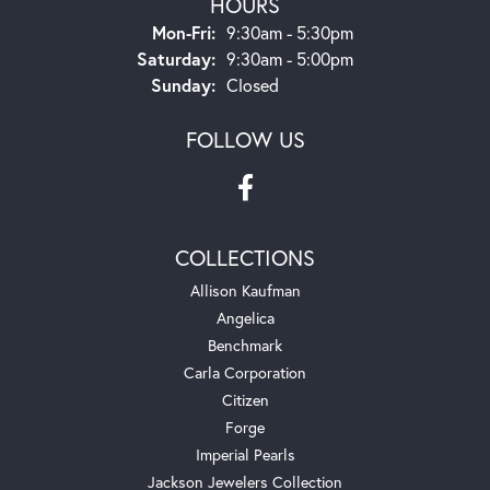
HOURS
Mon-Fri:
Monday - Friday:
9:30am - 5:30pm
Saturday:
9:30am - 5:00pm
Sunday:
Closed
FOLLOW US
COLLECTIONS
Allison Kaufman
Angelica
Benchmark
Carla Corporation
Citizen
Forge
Imperial Pearls
Jackson Jewelers Collection