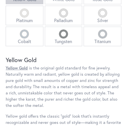
Platinum
Palladium
Silver
Cobalt
Tungsten
Titanium
Yellow Gold
Yellow Gold
is the original gold standard for fine jewelry.
Naturally warm and radiant, yellow gold is created by alloying
pure gold with small amounts of copper and zinc for strength
and durability. The result is a metal with timeless appeal and
a rich, unmistakable color that never goes out of style. The
higher the karat, the purer and richer the gold color, but also
the softer the metal.
Yellow gold offers the classic “gold” look that’s instantly
recognizable and never goes out of style—making it a favorite