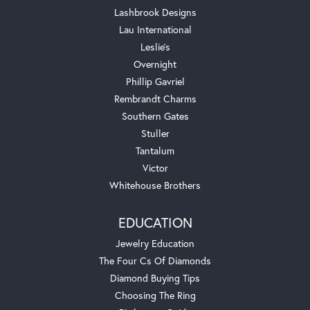
Lashbrook Designs
Lau International
Leslie's
Overnight
Phillip Gavriel
Rembrandt Charms
Southern Gates
Stuller
Tantalum
Victor
Whitehouse Brothers
EDUCATION
Jewelry Education
The Four Cs Of Diamonds
Diamond Buying Tips
Choosing The Ring