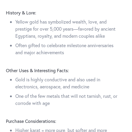
History & Lore:
Yellow gold has symbolized wealth, love, and
prestige for over 5,000 years—favored by ancient
Egyptians, royalty, and modern couples alike
Often gifted to celebrate milestone anniversaries
and major achievements
Other Uses & Interesting Facts:
Gold is highly conductive and also used in
electronics, aerospace, and medicine
One of the few metals that will not tarnish, rust, or
corrode with age
Purchase Considerations:
Higher karat = more pure, but softer and more