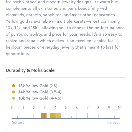
for both vintage and modern jewelry designs. Its warm hue
complements all skin tones and pairs beautifully with
diamonds, garnets, sapphires, and most other gemstones.
Yellow gold is available in multiple karats—most commonly
10k, 14k, and 18k—allowing you to choose the perfect balance
of purity, durability, and price for your needs. It’s also easy to
resize and repair, which makes it an excellent choice for
heirloom pieces or everyday jewelry that’s meant to last for
generations.
Durability & Mohs Scale:
18k Yellow Gold
(2.8)
14k Yellow Gold
(3.5-4)
10k Yellow Gold
(4-4.5)
0
1
2
3
4
5
6
7
8
9
10
18k
14k
10k
Softest
Hardest