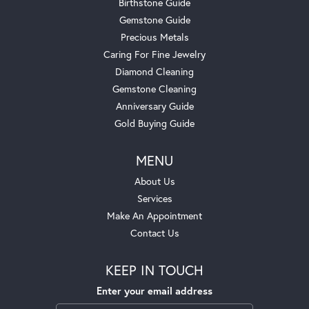
Birthstone Guide
Gemstone Guide
Precious Metals
Caring For Fine Jewelry
Diamond Cleaning
Gemstone Cleaning
Anniversary Guide
Gold Buying Guide
MENU
About Us
Services
Make An Appointment
Contact Us
KEEP IN TOUCH
Enter your email address