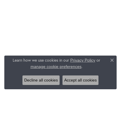
Learn how we use cookies in our
Privacy Policy
or
Close c
.
manage cookie preferences
Decline all cookies
Accept all cookies