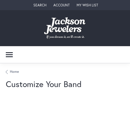
SEARCH
ACCOUNT
MY WISH LIST
TOGGLE TOOLBAR SEARCH MENU
TOGGLE MY ACCOUNT MENU
TOGGLE MY WISH LIST
Home
Customize Your Band