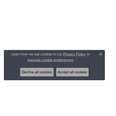
Learn how we use cookies in our
Privacy Policy
or
Close c
.
manage cookie preferences
Decline all cookies
Accept all cookies