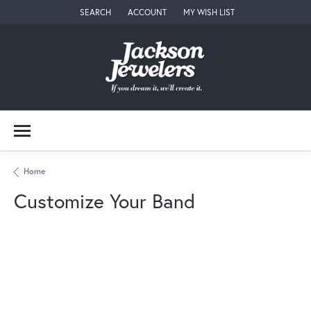
SEARCH
ACCOUNT
MY WISH LIST
TOGGLE TOOLBAR SEARCH MENU
TOGGLE MY ACCOUNT MENU
TOGGLE MY WISH LIST
Home
Customize Your Band