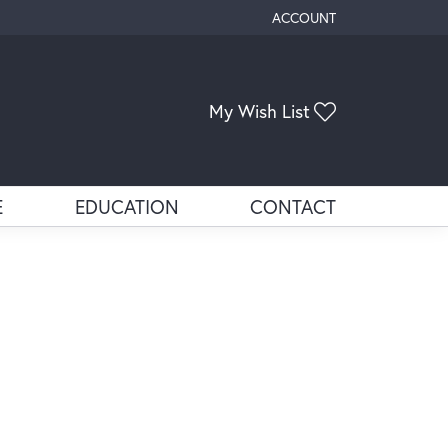
ACCOUNT
TOGGLE MY ACCOUNT ME
My Wish List
Toggle My Wis
E
EDUCATION
CONTACT