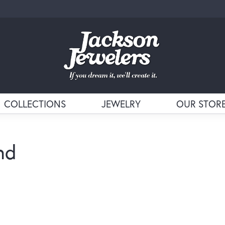
COLLECTIONS
JEWELRY
OUR STOR
nd