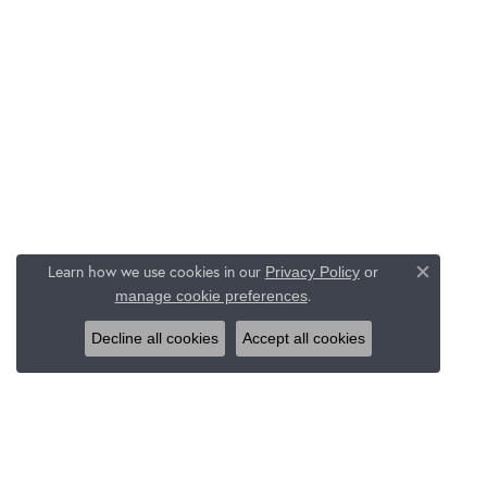
Learn how we use cookies in our
Privacy Policy
or
Close c
.
manage cookie preferences
Decline all cookies
Accept all cookies