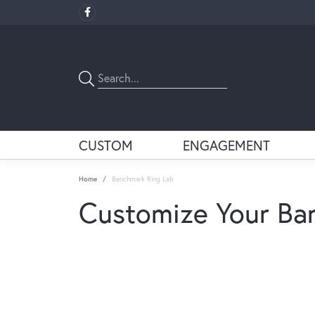
CUSTOM
ENGAGEMENT
Home
Benchmark Ring Lab
Customize Your Ba