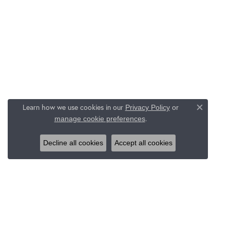
Learn how we use cookies in our
Privacy Policy
or
Close c
.
manage cookie preferences
Decline all cookies
Accept all cookies