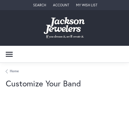
SEARCH
ACCOUNT
MY WISH LIST
TOGGLE TOOLBAR SEARCH MENU
TOGGLE MY ACCOUNT MENU
TOGGLE MY WISH LIST
Home
Customize Your Band