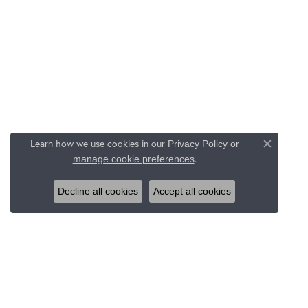
Learn how we use cookies in our
Privacy Policy
or
Close c
.
manage cookie preferences
Decline all cookies
Accept all cookies