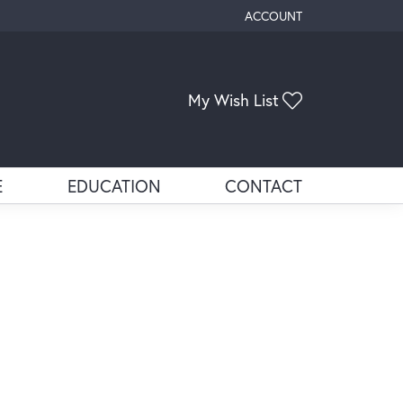
ACCOUNT
TOGGLE MY ACCOUNT ME
My Wish List
Toggle My Wis
E
EDUCATION
CONTACT