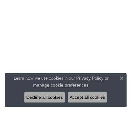
Learn how we use cookies in our
Privacy Policy
or
Close c
.
manage cookie preferences
Decline all cookies
Accept all cookies