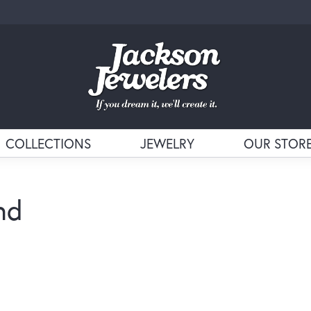
COLLECTIONS
JEWELRY
OUR STOR
nd