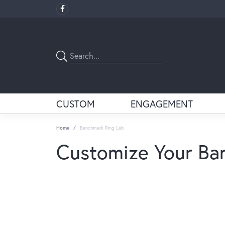
CUSTOM
ENGAGEMENT
Home
Benchmark Ring Lab
Customize Your Ba