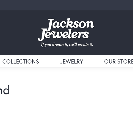
COLLECTIONS
JEWELRY
OUR STOR
nd