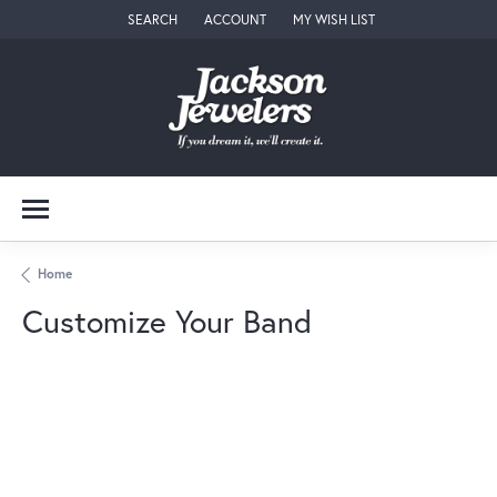
SEARCH
ACCOUNT
MY WISH LIST
TOGGLE TOOLBAR SEARCH MENU
TOGGLE MY ACCOUNT MENU
TOGGLE MY WISH LIST
Home
Customize Your Band