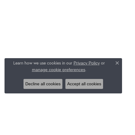
Learn how we use cookies in our
Privacy Policy
or
Close c
.
manage cookie preferences
Decline all cookies
Accept all cookies