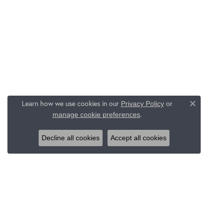
Learn how we use cookies in our
Privacy Policy
or
Close c
.
manage cookie preferences
Decline all cookies
Accept all cookies