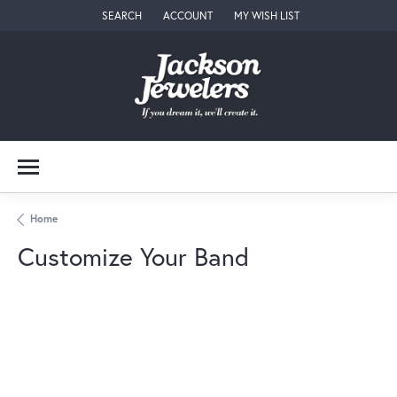
SEARCH
ACCOUNT
MY WISH LIST
TOGGLE TOOLBAR SEARCH MENU
TOGGLE MY ACCOUNT MENU
TOGGLE MY WISH LIST
Home
Customize Your Band