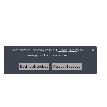
Learn how we use cookies in our
Privacy Policy
or
Close c
.
manage cookie preferences
Decline all cookies
Accept all cookies