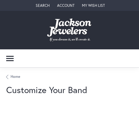
SEARCH
ACCOUNT
MY WISH LIST
TOGGLE TOOLBAR SEARCH MENU
TOGGLE MY ACCOUNT MENU
TOGGLE MY WISH LIST
Home
Customize Your Band