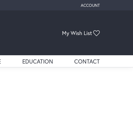
ACCOUNT
TOGGLE MY ACCOUNT ME
My Wish List
Toggle My Wis
E
EDUCATION
CONTACT