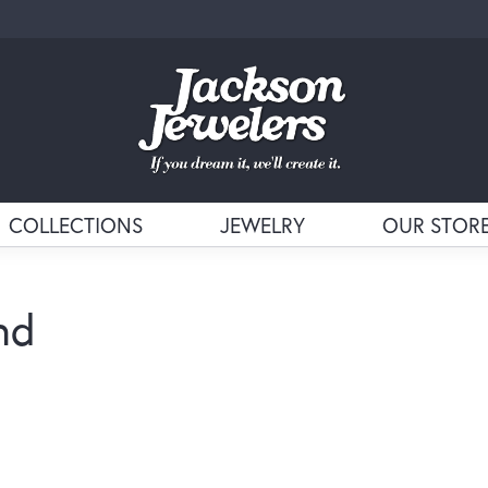
COLLECTIONS
JEWELRY
OUR STOR
nd