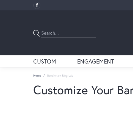
CUSTOM
ENGAGEMENT
Home
Benchmark Ring Lab
Customize Your Ba