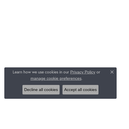
Learn how we use cookies in our
Privacy Policy
or
Close c
.
manage cookie preferences
Decline all cookies
Accept all cookies