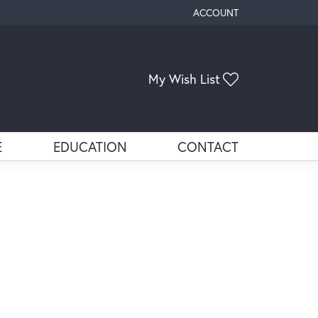
ACCOUNT
TOGGLE MY ACCOUNT ME
My Wish List
Toggle My Wis
E
EDUCATION
CONTACT