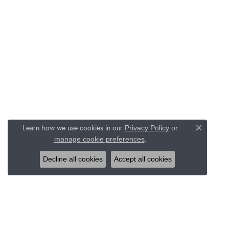
Learn how we use cookies in our
Privacy Policy
or
Close c
.
manage cookie preferences
Decline all cookies
Accept all cookies