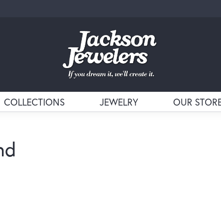
COLLECTIONS
JEWELRY
OUR STOR
nd