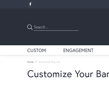
CUSTOM
ENGAGEMENT
Home
Benchmark Ring Lab
Customize Your Ba