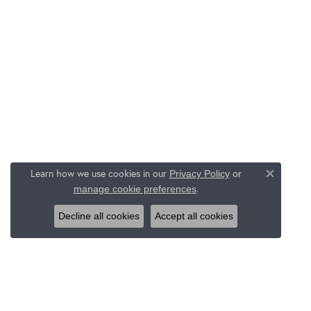
Learn how we use cookies in our
Privacy Policy
or
Close c
.
manage cookie preferences
Decline all cookies
Accept all cookies