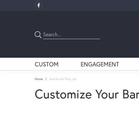
CUSTOM
ENGAGEMENT
Home
Benchmark Ring Lab
Customize Your Ba