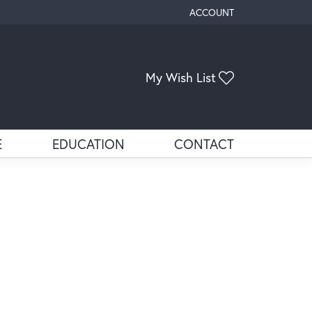
ACCOUNT
TOGGLE MY ACCOUNT ME
My Wish List
Toggle My Wis
E
EDUCATION
CONTACT