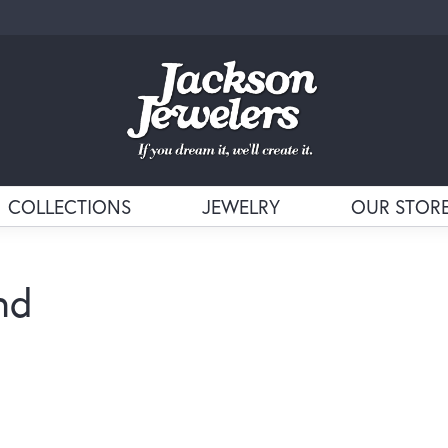
COLLECTIONS
JEWELRY
OUR STOR
nd