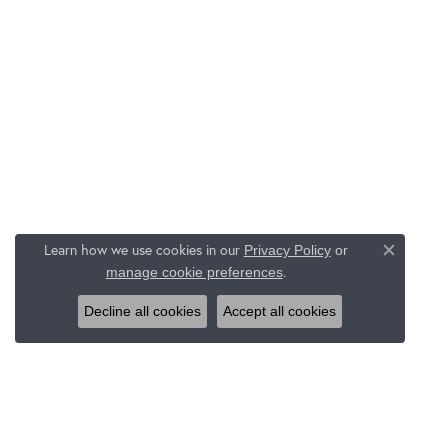
Learn how we use cookies in our
Privacy Policy
or
Close c
.
manage cookie preferences
Decline all cookies
Accept all cookies