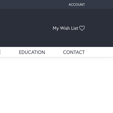
ACCOUNT
TOGGLE MY ACCOUNT ME
My Wish List
Toggle My Wis
E
EDUCATION
CONTACT