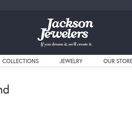
COLLECTIONS
JEWELRY
OUR STOR
nd