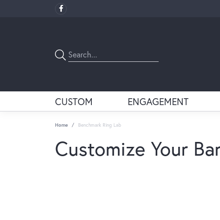
CUSTOM
ENGAGEMENT
Home
Benchmark Ring Lab
Customize Your Ba