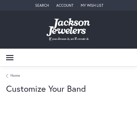
SEARCH
ACCOUNT
MY WISH LIST
TOGGLE TOOLBAR SEARCH MENU
TOGGLE MY ACCOUNT MENU
TOGGLE MY WISH LIST
Home
Customize Your Band