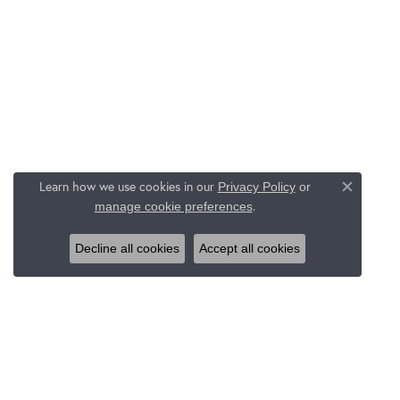
Learn how we use cookies in our
Privacy Policy
or
Close c
.
manage cookie preferences
Decline all cookies
Accept all cookies