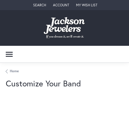
SEARCH
ACCOUNT
MY WISH LIST
TOGGLE TOOLBAR SEARCH MENU
TOGGLE MY ACCOUNT MENU
TOGGLE MY WISH LIST
Home
Customize Your Band