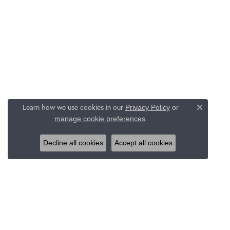
Learn how we use cookies in our
Privacy Policy
or
Close c
.
manage cookie preferences
Decline all cookies
Accept all cookies