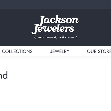
COLLECTIONS
JEWELRY
OUR STOR
nd