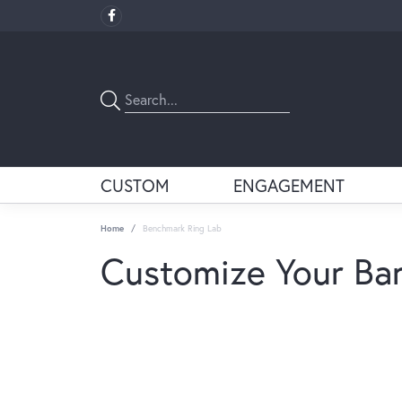
CUSTOM
ENGAGEMENT
Home
Benchmark Ring Lab
Customize Your Ba