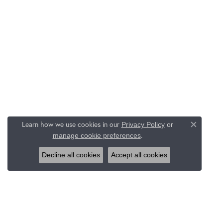
Learn how we use cookies in our
Privacy Policy
or
Close c
.
manage cookie preferences
Decline all cookies
Accept all cookies