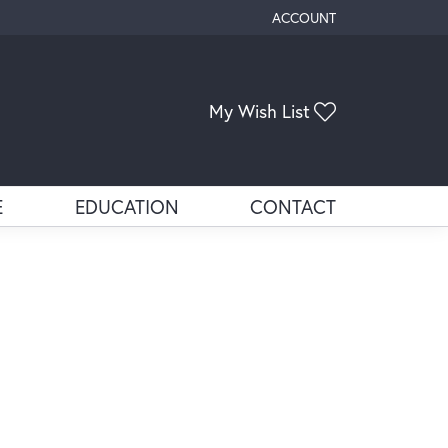
ACCOUNT
TOGGLE MY ACCOUNT ME
My Wish List
Toggle My Wis
E
EDUCATION
CONTACT