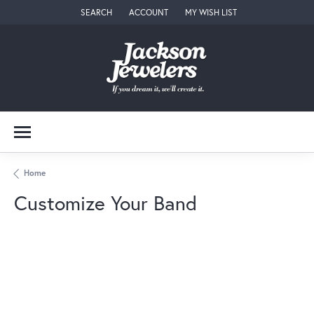
SEARCH
ACCOUNT
MY WISH LIST
TOGGLE TOOLBAR SEARCH MENU
TOGGLE MY ACCOUNT MENU
TOGGLE MY WISH LIST
Home
Customize Your Band