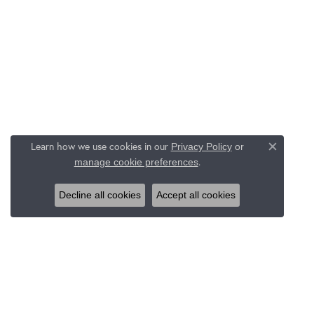
Learn how we use cookies in our
Privacy Policy
or
Close c
.
manage cookie preferences
Decline all cookies
Accept all cookies