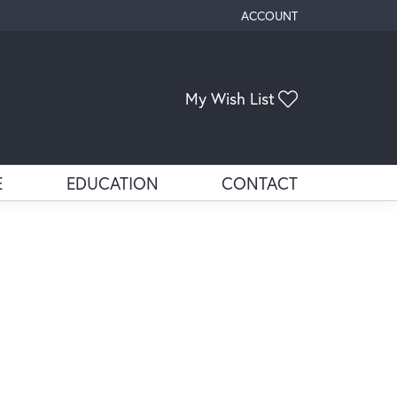
ACCOUNT
TOGGLE MY ACCOUNT ME
My Wish List
Toggle My Wis
E
EDUCATION
CONTACT