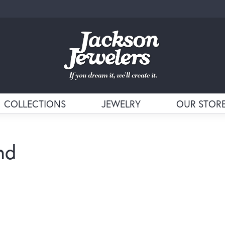
COLLECTIONS
JEWELRY
OUR STOR
nd