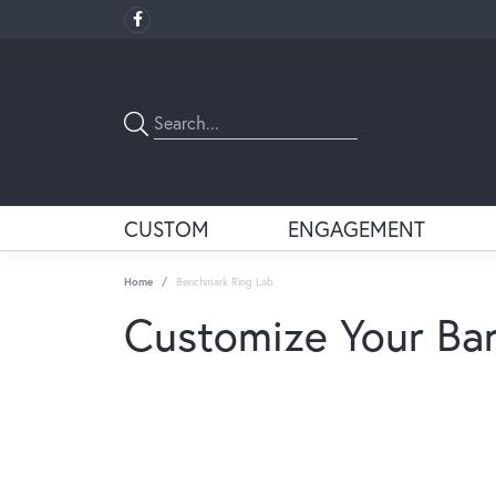
CUSTOM
ENGAGEMENT
Home
Benchmark Ring Lab
Customize Your Ba