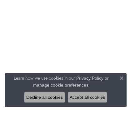
Learn how we use cookies in our
Privacy Policy
or
Close c
.
manage cookie preferences
Decline all cookies
Accept all cookies