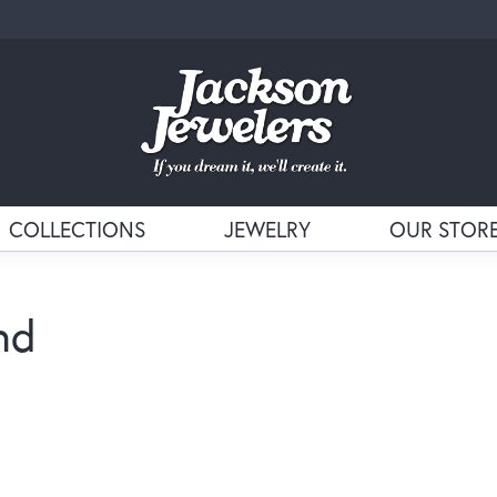
COLLECTIONS
JEWELRY
OUR STOR
nd