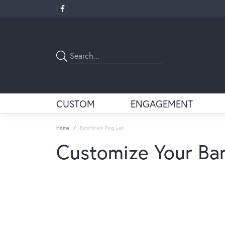
CUSTOM
ENGAGEMENT
Home
Benchmark Ring Lab
Customize Your Ba