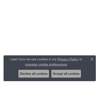
Learn how we use cookies in our
Privacy Policy
or
Close c
.
manage cookie preferences
Decline all cookies
Accept all cookies