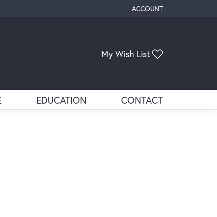
ACCOUNT
TOGGLE MY ACCOUNT ME
My Wish List
Toggle My Wis
E
EDUCATION
CONTACT