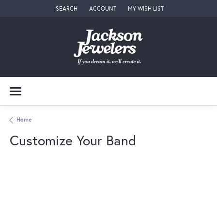
SEARCH
ACCOUNT
MY WISH LIST
TOGGLE TOOLBAR SEARCH MENU
TOGGLE MY ACCOUNT MENU
TOGGLE MY WISH LIST
Home
Customize Your Band