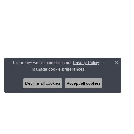
Learn how we use cookies in our
Privacy Policy
or
Close c
.
manage cookie preferences
Decline all cookies
Accept all cookies