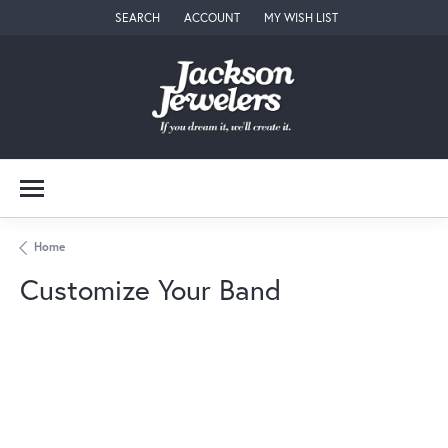
SEARCH
ACCOUNT
MY WISH LIST
TOGGLE TOOLBAR SEARCH MENU
TOGGLE MY ACCOUNT MENU
TOGGLE MY WISH LIST
Home
Customize Your Band