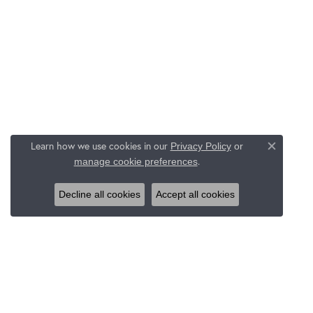
Learn how we use cookies in our
Privacy Policy
or
Close c
.
manage cookie preferences
Decline all cookies
Accept all cookies