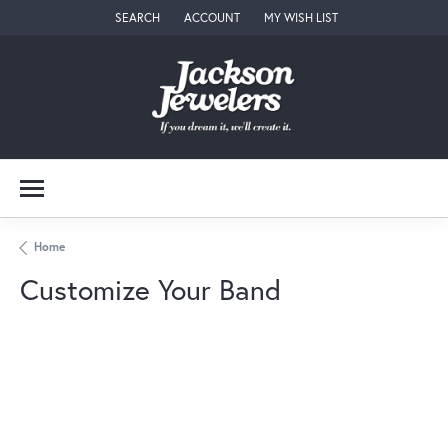
SEARCH
ACCOUNT
MY WISH LIST
TOGGLE TOOLBAR SEARCH MENU
TOGGLE MY ACCOUNT MENU
TOGGLE MY WISH LIST
Home
Customize Your Band