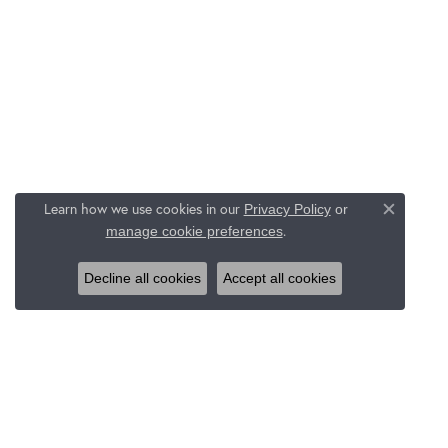
Learn how we use cookies in our
Privacy Policy
or
Close c
.
manage cookie preferences
Decline all cookies
Accept all cookies