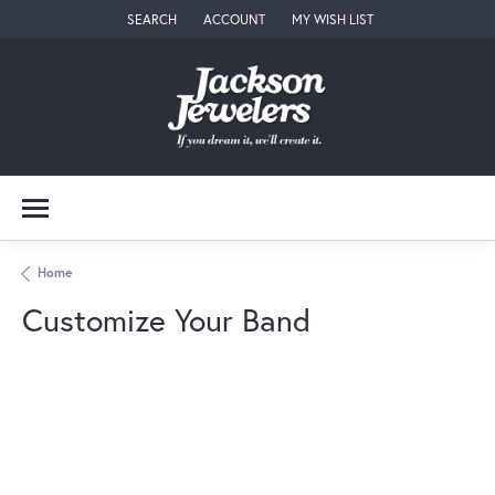
SEARCH
ACCOUNT
MY WISH LIST
TOGGLE TOOLBAR SEARCH MENU
TOGGLE MY ACCOUNT MENU
TOGGLE MY WISH LIST
Home
Customize Your Band