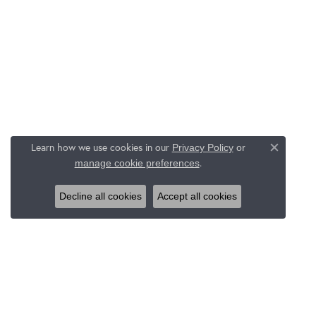
Learn how we use cookies in our
Privacy Policy
or
Close c
.
manage cookie preferences
Decline all cookies
Accept all cookies