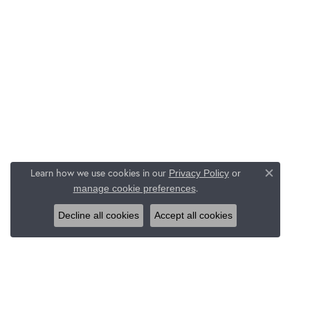
Learn how we use cookies in our
Privacy Policy
or
Close c
.
manage cookie preferences
Decline all cookies
Accept all cookies