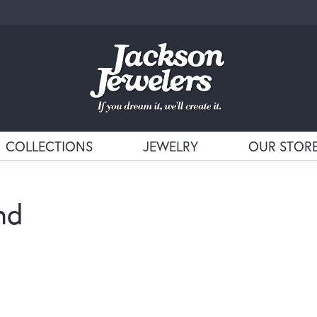
COLLECTIONS
JEWELRY
OUR STOR
nd