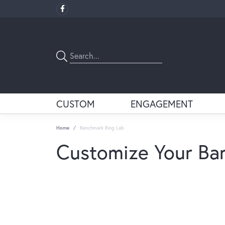
CUSTOM
ENGAGEMENT
Home
Benchmark Ring Lab
Customize Your Ba