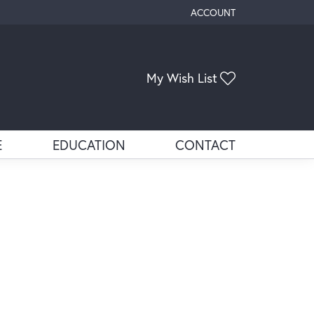
ACCOUNT
TOGGLE MY ACCOUNT ME
My Wish List
Toggle My Wis
E
EDUCATION
CONTACT