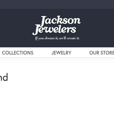
COLLECTIONS
JEWELRY
OUR STOR
nd