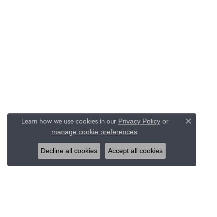
Learn how we use cookies in our
Privacy Policy
or
Close c
.
manage cookie preferences
Decline all cookies
Accept all cookies