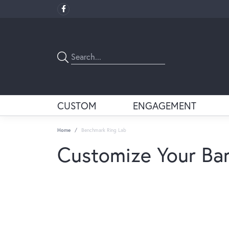
CUSTOM
ENGAGEMENT
Home
Benchmark Ring Lab
Customize Your Ba