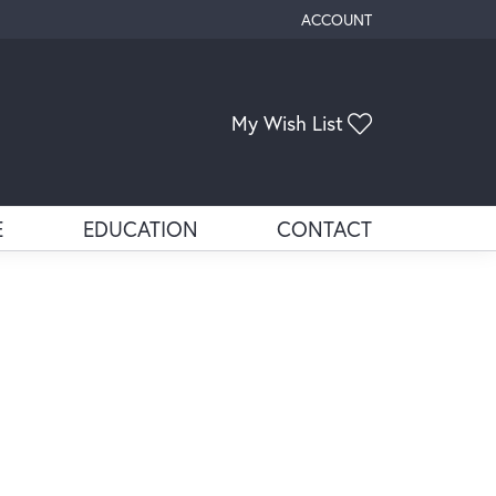
ACCOUNT
TOGGLE MY ACCOUNT ME
My Wish List
Toggle My Wis
E
EDUCATION
CONTACT