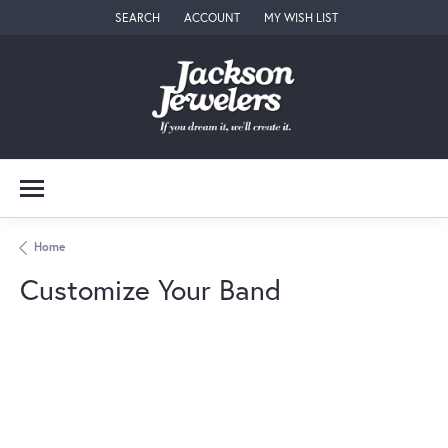
SEARCH
ACCOUNT
MY WISH LIST
TOGGLE TOOLBAR SEARCH MENU
TOGGLE MY ACCOUNT MENU
TOGGLE MY WISH LIST
Home
Customize Your Band