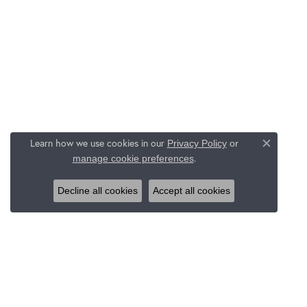
Learn how we use cookies in our
Privacy Policy
or
Close c
.
manage cookie preferences
Decline all cookies
Accept all cookies