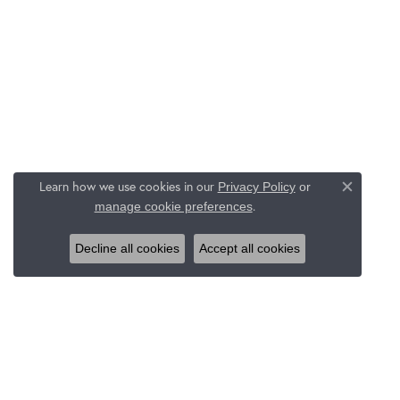
Learn how we use cookies in our
Privacy Policy
or
Close c
.
manage cookie preferences
Decline all cookies
Accept all cookies