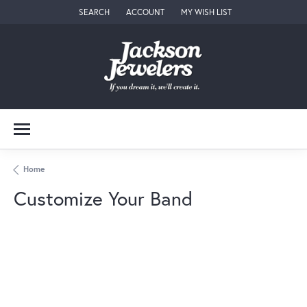
SEARCH
ACCOUNT
MY WISH LIST
TOGGLE TOOLBAR SEARCH MENU
TOGGLE MY ACCOUNT MENU
TOGGLE MY WISH LIST
Home
Customize Your Band