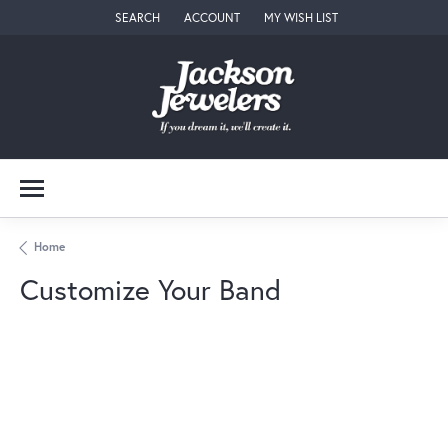
SEARCH
ACCOUNT
MY WISH LIST
TOGGLE TOOLBAR SEARCH MENU
TOGGLE MY ACCOUNT MENU
TOGGLE MY WISH LIST
Home
Customize Your Band