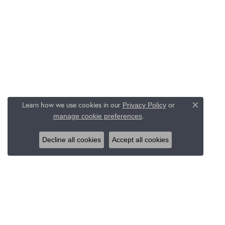
Learn how we use cookies in our
Privacy Policy
or
Close c
.
manage cookie preferences
Decline all cookies
Accept all cookies