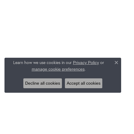
Learn how we use cookies in our
Privacy Policy
or
Close c
.
manage cookie preferences
Decline all cookies
Accept all cookies