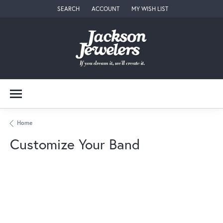
SEARCH
ACCOUNT
MY WISH LIST
TOGGLE TOOLBAR SEARCH MENU
TOGGLE MY ACCOUNT MENU
TOGGLE MY WISH LIST
Home
Customize Your Band