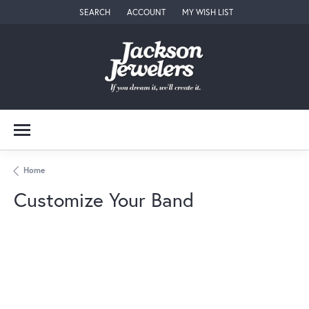
SEARCH
ACCOUNT
MY WISH LIST
TOGGLE TOOLBAR SEARCH MENU
TOGGLE MY ACCOUNT MENU
TOGGLE MY WISH LIST
Home
Customize Your Band