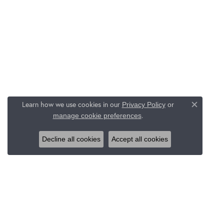
Learn how we use cookies in our
Privacy Policy
or
Close c
.
manage cookie preferences
Decline all cookies
Accept all cookies