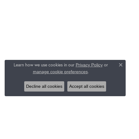
Learn how we use cookies in our
Privacy Policy
or
Close c
.
manage cookie preferences
Decline all cookies
Accept all cookies