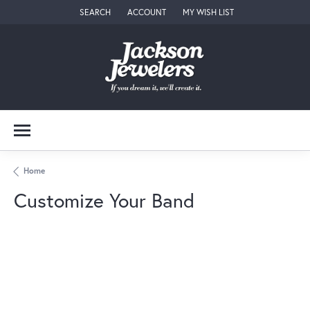
SEARCH
ACCOUNT
MY WISH LIST
TOGGLE TOOLBAR SEARCH MENU
TOGGLE MY ACCOUNT MENU
TOGGLE MY WISH LIST
Home
Customize Your Band