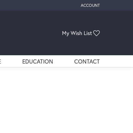
ACCOUNT
TOGGLE MY ACCOUNT ME
My Wish List
Toggle My Wis
E
EDUCATION
CONTACT