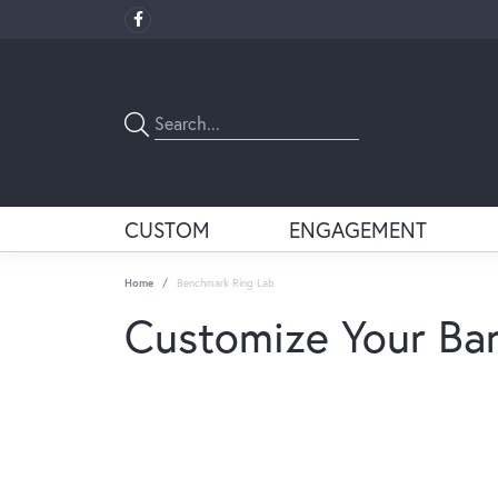
CUSTOM
ENGAGEMENT
Home
Benchmark Ring Lab
Customize Your Ba