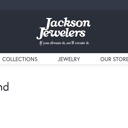
COLLECTIONS
JEWELRY
OUR STOR
nd