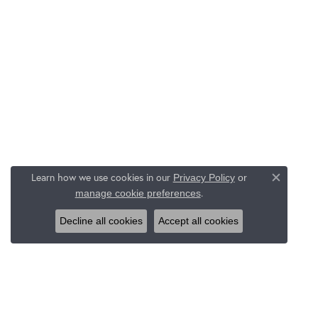
Learn how we use cookies in our
Privacy Policy
or
Close c
.
manage cookie preferences
Decline all cookies
Accept all cookies