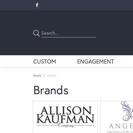
CUSTOM
ENGAGEMENT
Home
Brands
Brands