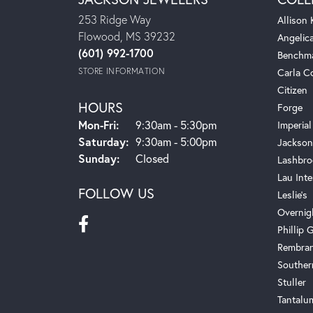
253 Ridge Way
Allison
Flowood, MS 39232
Angelic
(601) 992-1700
Benchm
STORE INFORMATION
Carla C
Citizen
HOURS
Forge
Mon-Fri:
Monday - Friday:
9:30am - 5:30pm
Imperial
Saturday:
9:30am - 5:00pm
Jackson
Sunday:
Closed
Lashbro
Lau Inte
FOLLOW US
Leslie's
Overnig
Phillip G
Rembra
Souther
Stuller
Tantalu