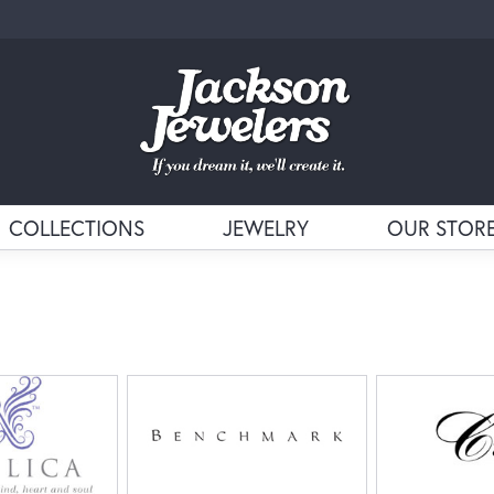
COLLECTIONS
JEWELRY
OUR STOR