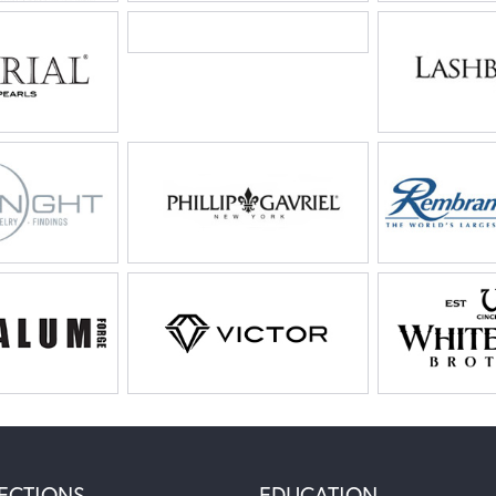
ECTIONS
EDUCATION