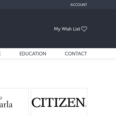
ACCOUNT
TOGGLE MY ACCOUNT ME
My Wish List
Toggle My Wis
E
EDUCATION
CONTACT