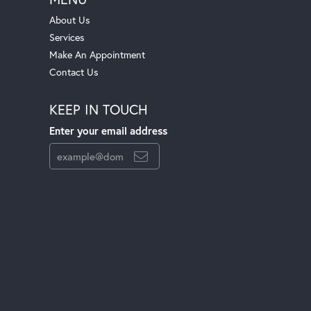
About Us
Services
Make An Appointment
Contact Us
KEEP IN TOUCH
Enter your email address