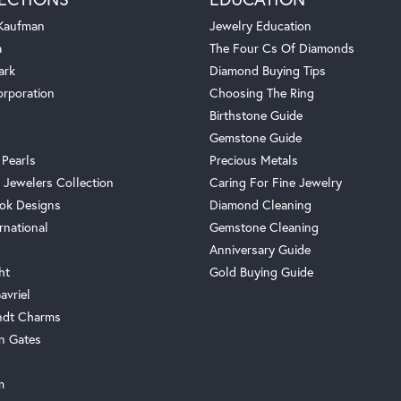
 Kaufman
Jewelry Education
a
The Four Cs Of Diamonds
ark
Diamond Buying Tips
orporation
Choosing The Ring
Birthstone Guide
Gemstone Guide
 Pearls
Precious Metals
 Jewelers Collection
Caring For Fine Jewelry
ok Designs
Diamond Cleaning
rnational
Gemstone Cleaning
Anniversary Guide
ht
Gold Buying Guide
avriel
ndt Charms
n Gates
m