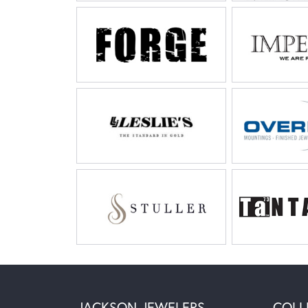
JACKSON JEWELERS
COLL