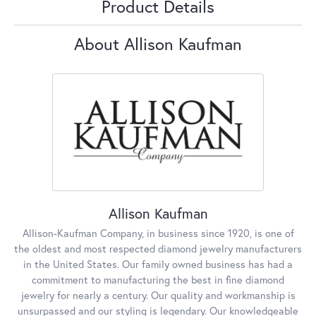
Product Details
About Allison Kaufman
Allison Kaufman
Allison-Kaufman Company, in business since 1920, is one of
the oldest and most respected diamond jewelry manufacturers
in the United States. Our family owned business has had a
commitment to manufacturing the best in fine diamond
jewelry for nearly a century. Our quality and workmanship is
unsurpassed and our styling is legendary. Our knowledgeable