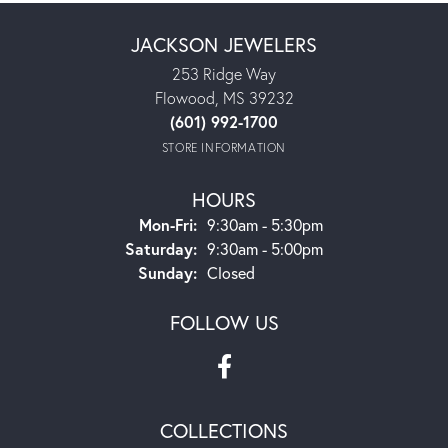
JACKSON JEWELERS
253 Ridge Way
Flowood, MS 39232
(601) 992-1700
STORE INFORMATION
HOURS
Monday - Friday:
Mon-Fri:
9:30am - 5:30pm
Saturday:
9:30am - 5:00pm
Sunday:
Closed
FOLLOW US
COLLECTIONS