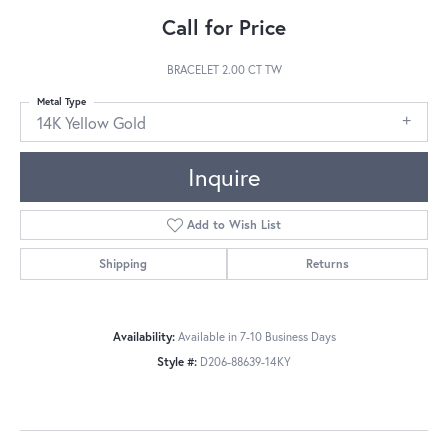
Call for Price
BRACELET 2.00 CT TW
Metal Type
14K Yellow Gold
Inquire
Add to Wish List
Shipping
Returns
Availability:
Available in 7-10 Business Days
Style #:
D206-88639-14KY