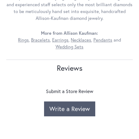
and experienced staff selects only the most brilliant diamonds
to be meticulously hand set into exquisite, handcrafted
Allison-Kaufman diamond jewelry.
More from Allison Kaufman:
Rings
,
Bracelets
,
Earrings
,
Necklaces
,
Pendants
and
Wedding Sets
Reviews
Submit a Store Review
Write a Review