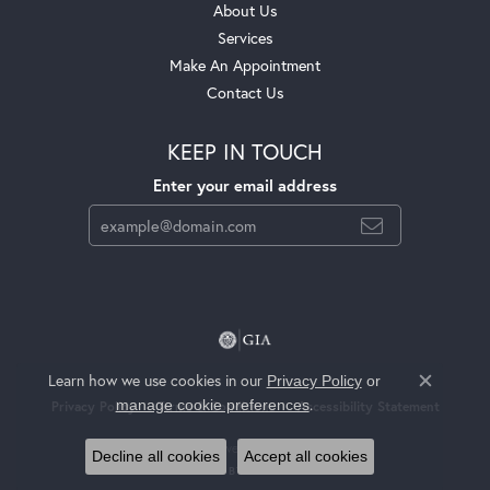
About Us
Services
Make An Appointment
Contact Us
KEEP IN TOUCH
Enter your email address
Learn how we use cookies in our
Privacy Policy
or
Close c
.
manage cookie preferences
Privacy Policy
Terms & Conditions
Accessibility Statement
© 2026 Jackson Jewelers. All Rights Reserved.
Decline all cookies
Accept all cookies
POWERED BY:
PUNCHMARK