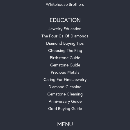
Whitehouse Brothers
EDUCATION
Jewelry Education
The Four Cs Of Diamonds
Diamond Buying Tips
Choosing The Ring
Birthstone Guide
Gemstone Guide
Precious Metals
Caring For Fine Jewelry
Diamond Cleaning
Gemstone Cleaning
Anniversary Guide
Gold Buying Guide
MENU