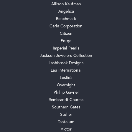
Allison Kaufman
Angelica
Benchmark
Carla Corporation
Citizen
Forge
Imperial Pearls
Jackson Jewelers Collection
Lashbrook Designs
Lau International
Leslie's
Overnight
Phillip Gavriel
Rembrandt Charms
Southern Gates
Stuller
Tantalum
Victor