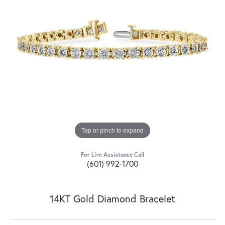
Tap or pinch to expand
For Live Assistance Call
(601) 992-1700
14KT Gold Diamond Bracelet