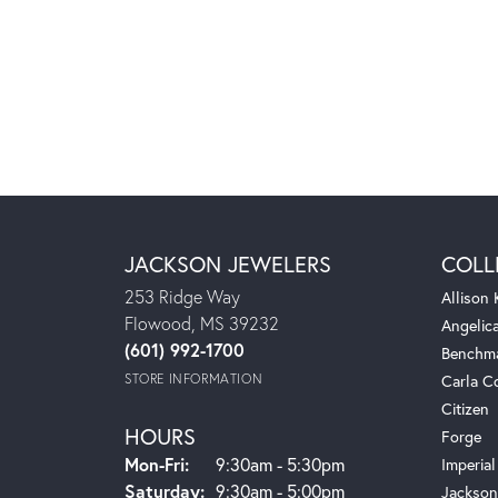
JACKSON JEWELERS
COLL
253 Ridge Way
Allison
Flowood, MS 39232
Angelic
(601) 992-1700
Benchm
STORE INFORMATION
Carla C
Citizen
HOURS
Forge
Monday - Friday:
Mon-Fri:
9:30am - 5:30pm
Imperial
Saturday:
9:30am - 5:00pm
Jackson