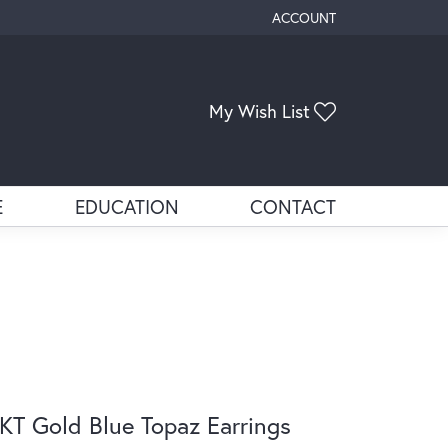
ACCOUNT
TOGGLE MY ACCOUNT ME
Toggle My Wis
My Wish List
E
EDUCATION
CONTACT
KT Gold Blue Topaz Earrings