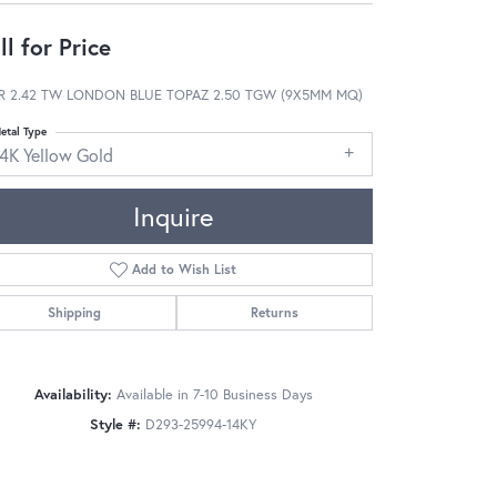
ll for Price
R 2.42 TW LONDON BLUE TOPAZ 2.50 TGW (9X5MM MQ)
etal Type
14K Yellow Gold
Inquire
Add to Wish List
Shipping
Returns
Availability:
Available in 7-10 Business Days
Style #:
D293-25994-14KY
Click to zoom