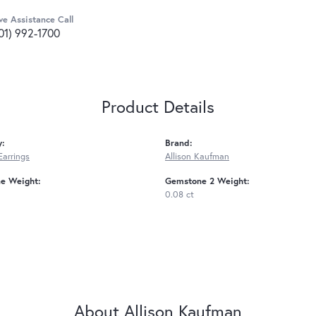
ve Assistance Call
01) 992-1700
Product Details
y:
Brand:
Earrings
Allison Kaufman
e Weight:
Gemstone 2 Weight:
0.08 ct
About Allison Kaufman