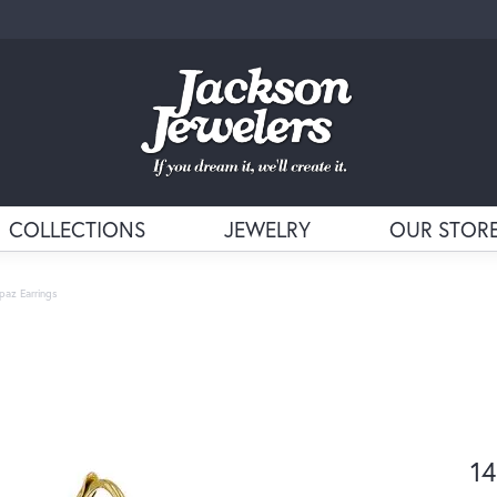
COLLECTIONS
JEWELRY
OUR STOR
paz Earrings
14