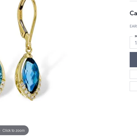
Ca
EAR
M
Click to zoom