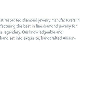
ost respected diamond jewelry manufacturers in
cturing the best in fine diamond jewelry for
 is legendary. Our knowledgeable and
hand set into exquisite, handcrafted Allison-