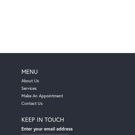
MENU
About Us
Services
Make An Appointment
Contact Us
KEEP IN TOUCH
Enter your email address