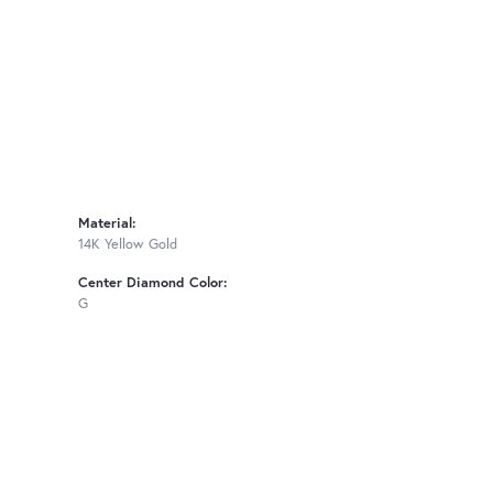
Material:
14K Yellow Gold
Center Diamond Color:
G