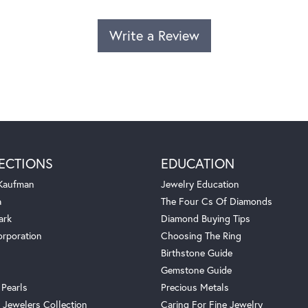
Write a Review
ECTIONS
EDUCATION
 Kaufman
Jewelry Education
a
The Four Cs Of Diamonds
ark
Diamond Buying Tips
orporation
Choosing The Ring
Birthstone Guide
Gemstone Guide
 Pearls
Precious Metals
 Jewelers Collection
Caring For Fine Jewelry