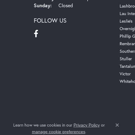
Sunday:
Closed
Lashbro
Lau Inte
FOLLOW US
Leslie's
Overnig
Phillip G
Rembra
Souther
Stuller
Tantalu
Victor
Whiteho
Learn how we use cookies in our
Privacy Policy
or
Close c
.
manage cookie preferences