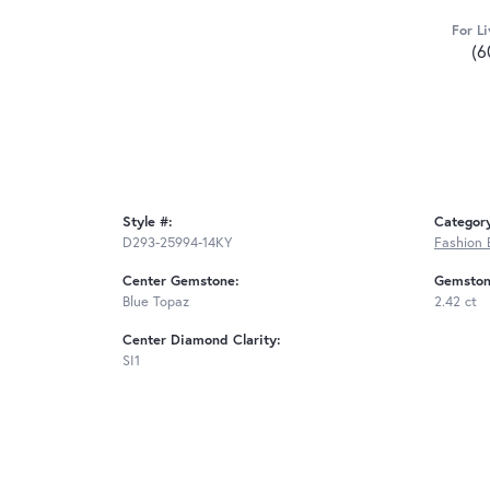
For Li
(6
Style #:
Categor
D293-25994-14KY
Fashion 
Center Gemstone:
Gemston
Blue Topaz
2.42 ct
Center Diamond Clarity:
SI1