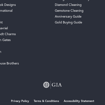
ok Designs
Diamond Cleaning
rnational
Gemstone Cleaning
Anniversary Guide
ht
Gold Buying Guide
avriel
ndt Charms
n Gates
m
use Brothers
onsent popup
Privacy Policy
Terms & Conditions
Accessibility Statement