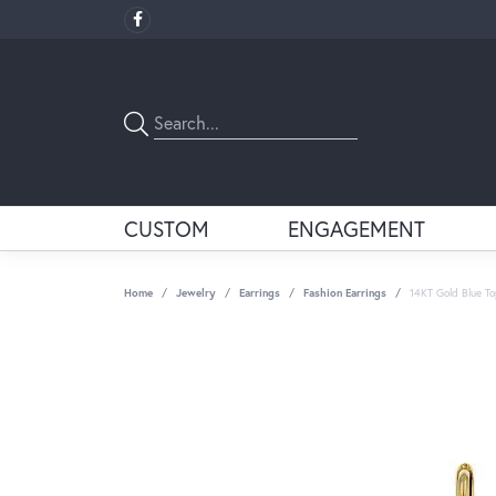
CUSTOM
ENGAGEMENT
Home
Jewelry
Earrings
Fashion Earrings
14KT Gold Blue To