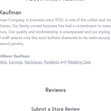
 Kaufman
fman Company, in business since 1920, is one of the oldest and m
States. Our family owned business has had a commitment to manufa
ntury. Our quality and workmanship is unsurpassed and our styling
 staff selects only the most brilliant diamonds to be meticulously 
amond jewelry.
Allison Kaufman:
lets
,
Earrings
,
Necklaces
,
Pendants
and
Wedding Sets
Reviews
Submit a Store Review