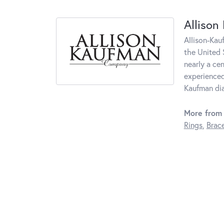
Allison
Allison-Kau
the United 
nearly a ce
experienced
Kaufman di
More from 
Rings
,
Brace