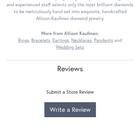
and experienced staff selects only the most brilliant diamonds
to be meticulously hand set into exquisite, handcrafted
Allison-Kaufman diamond jewelry.
More from Allison Kaufman:
Rings
,
Bracelets
,
Earrings
,
Necklaces
,
Pendants
and
Wedding Sets
Reviews
Submit a Store Review
Write a Review