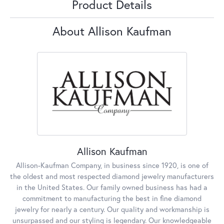
Product Details
About Allison Kaufman
Allison Kaufman
Allison-Kaufman Company, in business since 1920, is one of
the oldest and most respected diamond jewelry manufacturers
in the United States. Our family owned business has had a
commitment to manufacturing the best in fine diamond
jewelry for nearly a century. Our quality and workmanship is
unsurpassed and our styling is legendary. Our knowledgeable