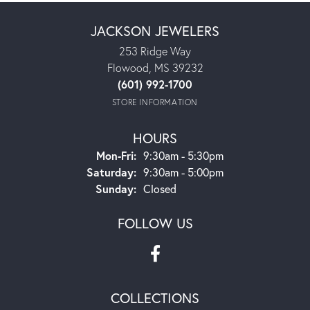
JACKSON JEWELERS
253 Ridge Way
Flowood, MS 39232
(601) 992-1700
STORE INFORMATION
HOURS
Monday - Friday:
Mon-Fri:
9:30am - 5:30pm
Saturday:
9:30am - 5:00pm
Sunday:
Closed
FOLLOW US
COLLECTIONS