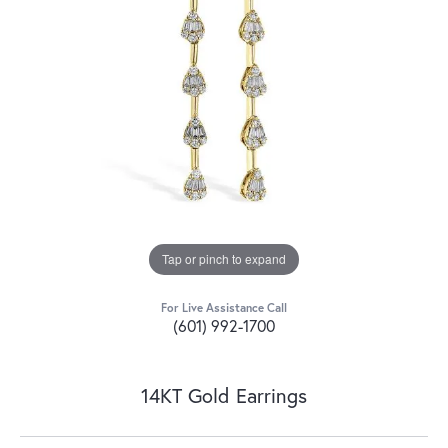
Tap or pinch to expand
For Live Assistance Call
(601) 992-1700
14KT Gold Earrings