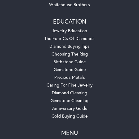
Whitehouse Brothers
EDUCATION
Jewelry Education
The Four Cs Of Diamonds
Diamond Buying Tips
Choosing The Ring
Birthstone Guide
Gemstone Guide
Precious Metals
Caring For Fine Jewelry
Diamond Cleaning
Gemstone Cleaning
Anniversary Guide
Gold Buying Guide
MENU