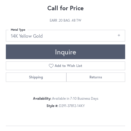
Call for Price
EARR .20 BAG .48 TW
Metal Type
14K Yellow Gold
Inquire
Add to Wish List
Shipping
Returns
Availability:
Available in 7-10 Business Days
Style #:
D291-37812-14KY