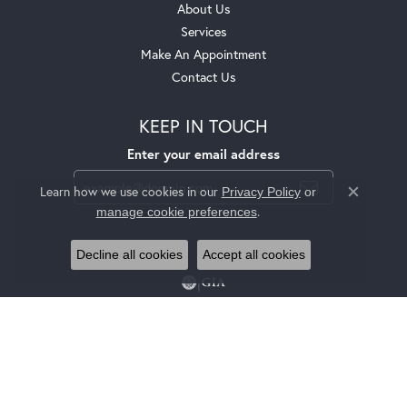
About Us
Services
Make An Appointment
Contact Us
KEEP IN TOUCH
Enter your email address
Learn how we use cookies in our
Privacy Policy
or
Close c
.
manage cookie preferences
Decline all cookies
Accept all cookies
Privacy Policy
Terms & Conditions
Accessibility Statement
© 2026 Jackson Jewelers. All Rights Reserved.
POWERED BY:
PUNCHMARK