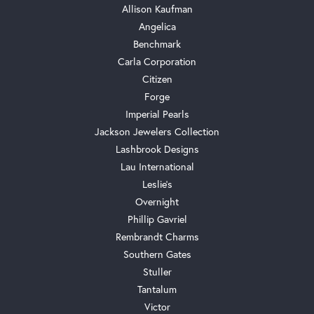
Allison Kaufman
Angelica
Benchmark
Carla Corporation
Citizen
Forge
Imperial Pearls
Jackson Jewelers Collection
Lashbrook Designs
Lau International
Leslie's
Overnight
Phillip Gavriel
Rembrandt Charms
Southern Gates
Stuller
Tantalum
Victor